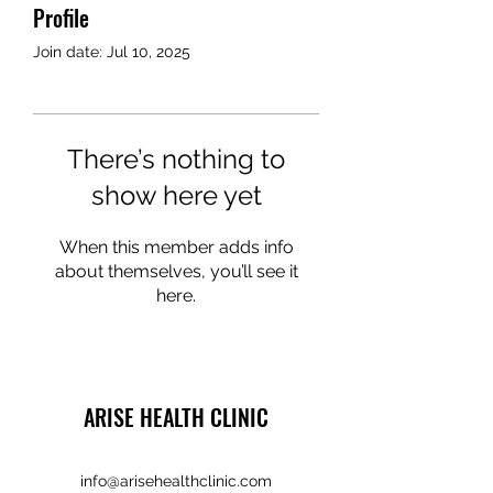
Profile
Join date: Jul 10, 2025
There’s nothing to
show here yet
When this member adds info
about themselves, you’ll see it
here.
ARISE HEALTH CLINIC
info@arisehealthclinic.com