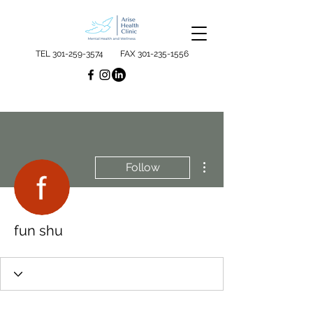
TEL
301-259-3574
FAX
301-235-1556
More actions
Follow
fun shu