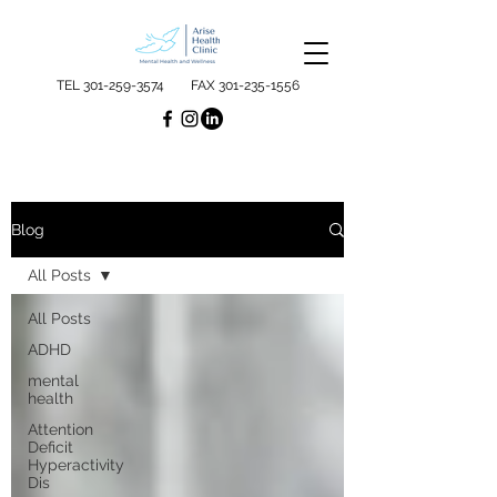
TEL
301-259-3574
FAX
301-235-1556
Blog
All Posts
All Posts
ADHD
mental
health
Attention
Deficit
Hyperactivity
Dis