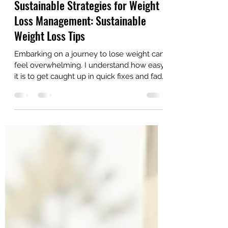
AriseHealthTeam
Jul 20
4 min read
Sustainable Strategies for Weight
Loss Management: Sustainable
Weight Loss Tips
Embarking on a journey to lose weight can
feel overwhelming. I understand how easy
it is to get caught up in quick fixes and fad
diets that promise rapid results but often
fail to last. What truly matters is finding
sustainable strategies that support your
health and well-being over the long term.
This approach not only helps you shed
pounds but also maintains your progress
without sacrificing your mental or physical
health. In this post, I will share practical,
easy-to-follo