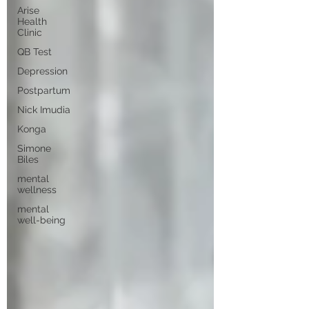
Arise
Health
Clinic
QB Test
Depression
Postpartum
Nick Imudia
Konga
Simone
Biles
mental
wellness
mental
well-being