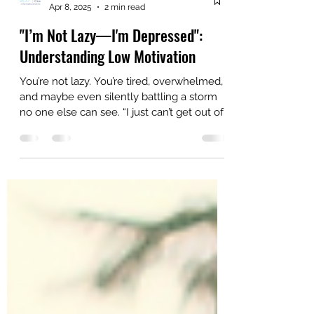
AriseHealthTeam
Apr 8, 2025
2 min read
"I’m Not Lazy—I'm Depressed":
Understanding Low Motivation
You’re not lazy. You’re tired, overwhelmed,
and maybe even silently battling a storm
no one else can see. “I just can’t get out of
bed… I...