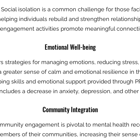
: Social isolation is a common challenge for those fa
elping individuals rebuild and strengthen relationship
engagement activities promote meaningful connecti
Emotional Wel
l-being
ers strategies for managing emotions, reducing stres
d a greater sense of calm and emotional resilience in t
ping skills and emotional support provided through PR
ncludes a decrease in anxiety, depression, and other 
Community In
tegration
ommunity engagement is pivotal to mental health re
embers of their communities, increasing their sense