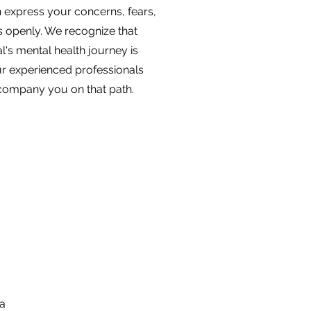
 express your concerns, fears,
s openly. We recognize that
l's mental health journey is
r experienced professionals
ccompany you on that path.
 a