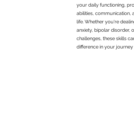
your daily functioning, p
abilities, communication, 
life. Whether you're deali
anxiety, bipolar disorder, 
challenges, these skills ca
difference in your journey