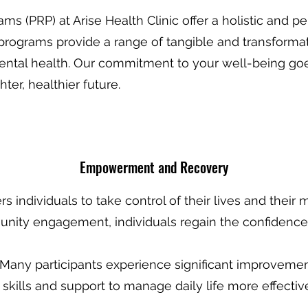
rams (PRP) at Arise Health Clinic offer a holistic and
rograms provide a range of tangible and transformati
mental health. Our commitment to your well-being g
ter, healthier future.
Empowermen
t and Recovery
 individuals to take control of their lives and their 
munity engagement, individuals regain the confiden
 Many participants experience significant improvements
 skills and support to manage daily life more effecti