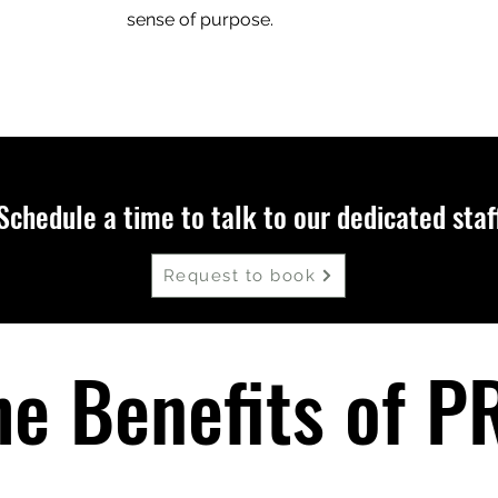
sense of purpose.
Schedule a time to talk to our dedicated staf
Request to book
he Benefits of P