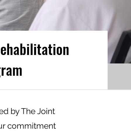
ehabilitation
gram
ed by The Joint
our commitment