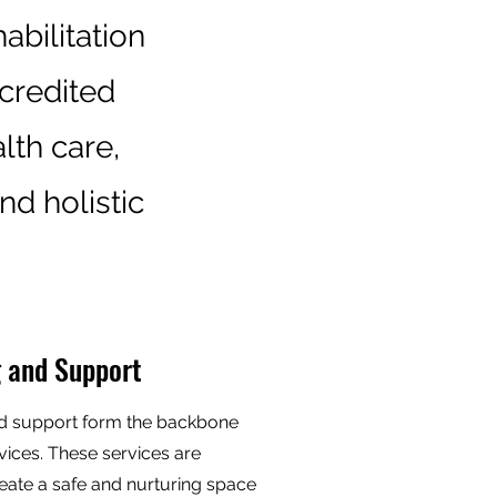
abilitation
ccredited
lth care,
nd holistic
 and Support
d support form the backbone
vices. These services are
eate a safe and nurturing space