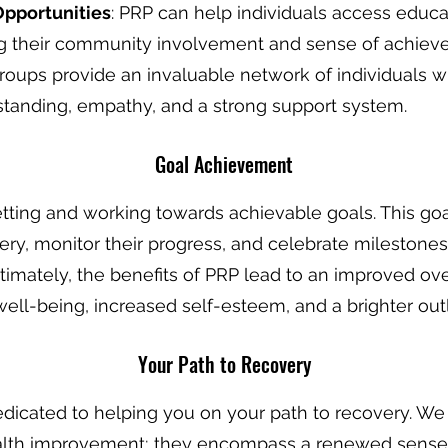
Opportunities
: PRP can help individuals access educat
ing their community involvement and sense of achiev
groups provide an invaluable network of individuals w
tanding, empathy, and a strong support system.
Goal Achiev
ement
etting and working towards achievable goals. This g
very, monitor their progress, and celebrate milestones
ltimately, the benefits of PRP lead to an improved overa
ell-being, increased self-esteem, and a brighter outl
Your Pa
th to Recovery
dedicated to helping you on your path to recovery. We 
th improvement; they encompass a renewed sense of 