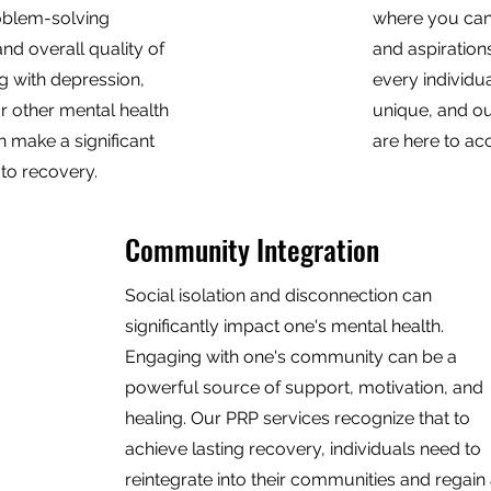
roblem-solving
where you can
and overall quality of
and aspiration
ng with depression,
every individua
or other mental health
unique, and ou
n make a significant
are here to a
 to recovery.
Community Integration
Social isolation and disconnection can
significantly impact one's mental health.
Engaging with one's community can be a
powerful source of support, motivation, and
healing. Our PRP services recognize that to
achieve lasting recovery, individuals need to
reintegrate into their communities and regain