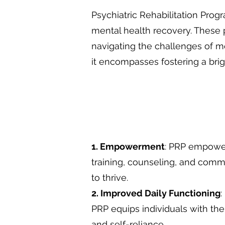
Psychiatric Rehabilitation Prog
mental health recovery. These p
navigating the challenges of 
it encompasses fostering a brigh
1. Empowerment
: PRP empowers
training, counseling, and com
to thrive.
2. Improved Daily Functioning
:
PRP equips individuals with the
and self-reliance.