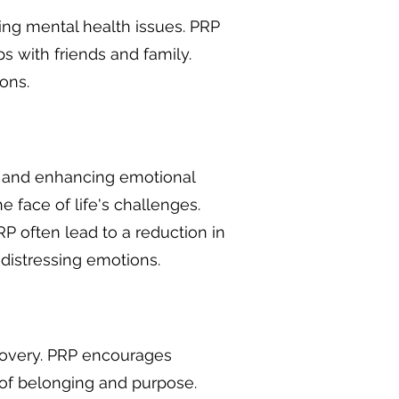
cing mental health issues. PRP
s with friends and family.
ons.
s, and enhancing emotional
he face of life's challenges.
P often lead to a reduction in
distressing emotions.
covery. PRP encourages
 of belonging and purpose.