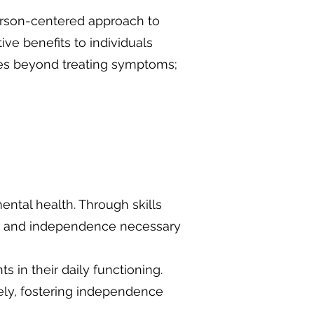
 person-centered approach to
ve benefits to individuals
oes beyond treating symptoms;
mental health. Through skills
ce and independence necessary
 in their daily functioning.
vely, fostering independence