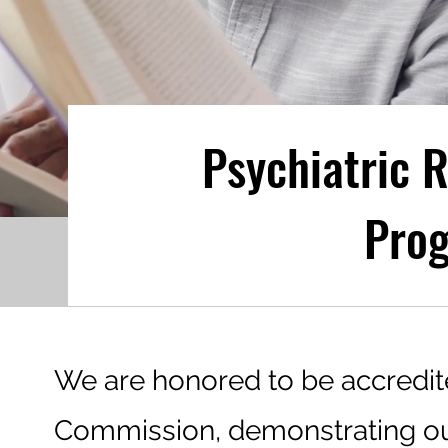
Psychiatric R
Pro
We are honored to be accredit
Commission, demonstrating 