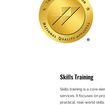
Skills Training
Skills training is a core e
services. It focuses on pr
practical, real-world skill