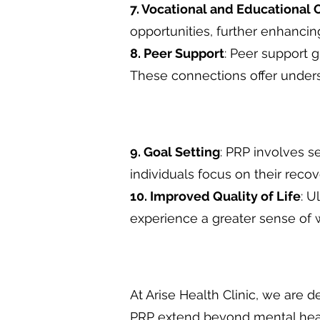
7. Vocational and Educational 
opportunities, further enhanc
8. Peer Support
: Peer support 
These connections offer unders
9. Goal Setting
: PRP involves s
individuals focus on their reco
10. Improved Quality of Life
: U
experience a greater sense of w
At Arise Health Clinic, we are 
PRP extend beyond mental heal