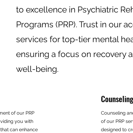
to excellence in Psychiatric Reh
Programs (PRP). Trust in our a
services for top-tier mental hea
ensuring a focus on recovery a
well-being.
Counseling
lement of our PRP
Counseling an
oviding you with
of our PRP ser
s that can enhance
designed to cr