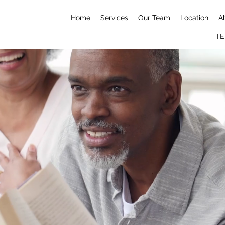
Home
Services
Our Team
Location
A
TE