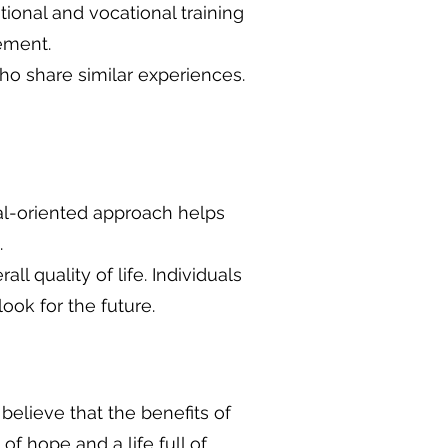
ional and vocational training
ement.
ho share similar experiences.
oal-oriented approach helps
.
ll quality of life. Individuals
ook for the future.
believe that the benefits of
hope and a life full of