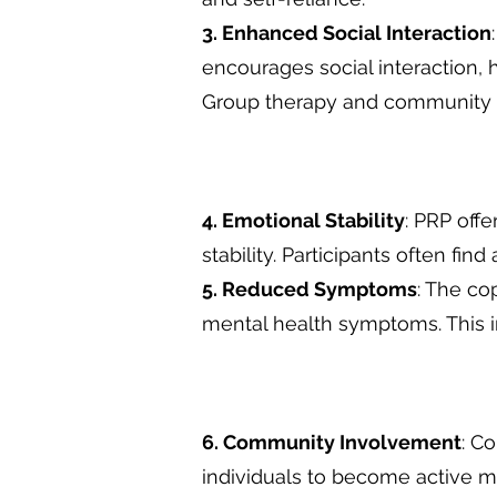
3. Enhanced Social Interaction
encourages social interaction, h
Group therapy and community 
4. Emotional Stability
: PRP off
stability. Participants often fin
5. Reduced Symptoms
: The co
mental health symptoms. This i
6. Community Involvement
: C
individuals to become active m