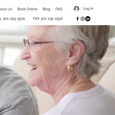
Log In
bout Us
Book Online
Blog
FAQ
L 301-259-3574
FAX 301-235-1556