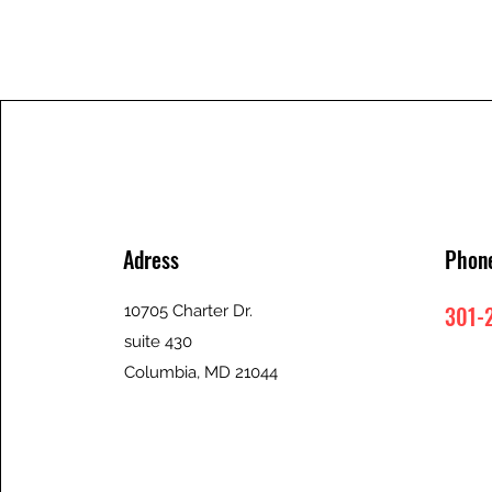
Adress
Phon
301-
10705 Charter Dr.
suite 430
Columbia, MD 21044