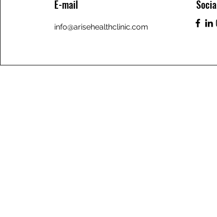
E-mail
Socia
info@arisehealthclinic.com