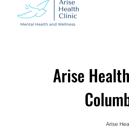
Arise Health
Columb
Arise Hea