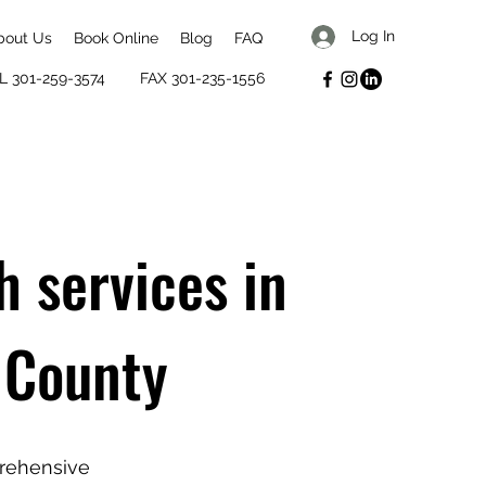
Log In
bout Us
Book Online
Blog
FAQ
L 301-259-3574
FAX 301-235-1556
h services in
 County
prehensive