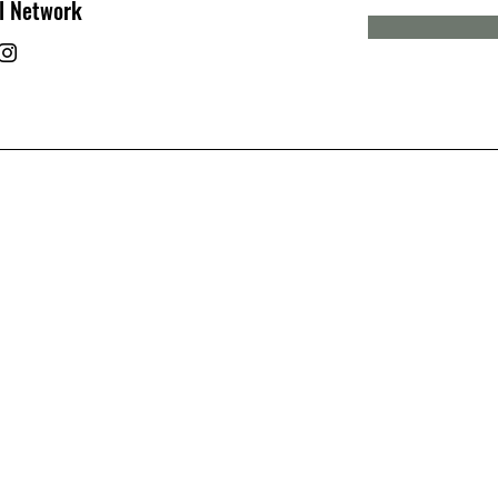
l Network