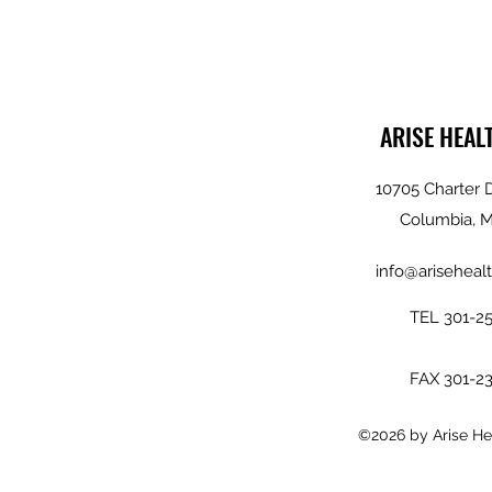
ARISE HEAL
10705 Charter D
Columbia, 
info@arisehealt
TEL 301-2
FAX 301-2
©2026 by Arise Hea