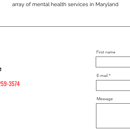
array of mental health services in Maryland
First name
e
E-mail
259-3574
Message