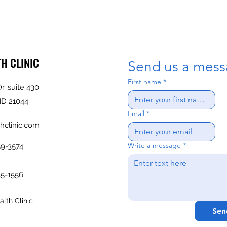
TH CLINIC
Send us a mess
First name
*
r. suite 430
MD 21044
Email
*
hclinic.com
Write a message
*
59-3574
35-1556
lth Clinic
Sen