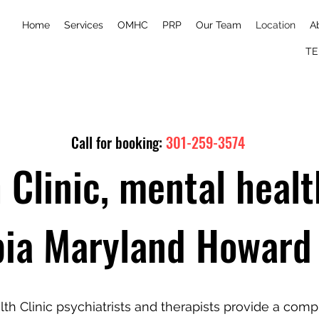
Home
Services
OMHC
PRP
Our Team
Location
A
TE
Call for booking:
301-259-3574
 Clinic, mental healt
ia Maryland Howard
lth Clinic psychiatrists and therapists provide a com