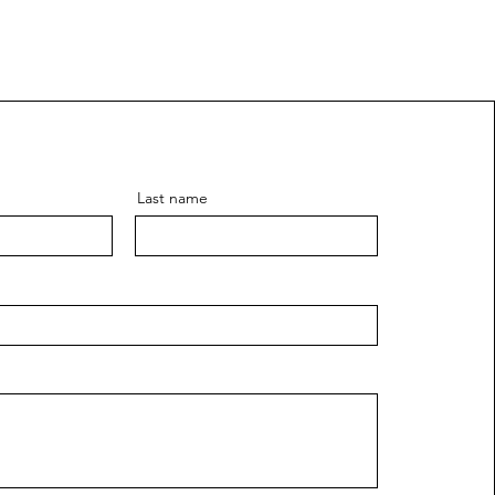
Last name