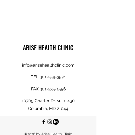
ARISE HEALTH CLINIC
info@arisehealthclinic.com
TEL
301-259-3574
FAX
301-235-1556
10705 Charter Dr. suite 430
Columbia, MD 21044
©2026 by Arise Health Clinic