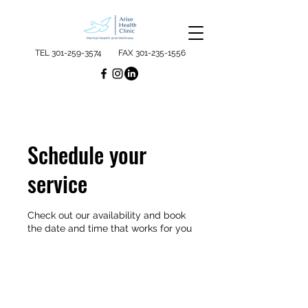
TEL
301-259-3574
FAX
301-235-1556
Schedule your
service
Check out our availability and book
the date and time that works for you