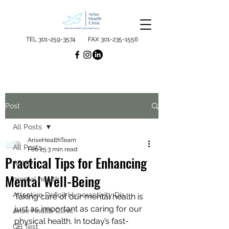
TEL
301-259-3574
FAX
301-235-1556
Post
All Posts
AriseHealthTeam
All Posts
Feb 25
3 min read
Practical Tips for Enhancing
ADHD
Mental Well-Being
mental health
Attention Deficit Hyperactivity Dis
Taking care of our mental health is 
just as important as caring for our 
Arise Health Clinic
physical health. In today’s fast-
QB Test