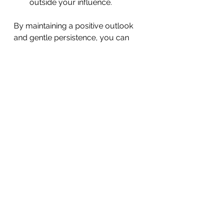
outside your influence.
By maintaining a positive outlook 
and gentle persistence, you can 
continue enhancing your mental 
well-being every day.
Taking care of your mental health 
is a vital part of living a balanced 
and fulfilling life. By adopting 
simple habits, managing stress, 
building supportive environments, 
and staying motivated, you can 
nurture your mental well-being 
and face life’s challenges with 
greater confidence. If you or 
someone you know needs 
support, remember that help is 