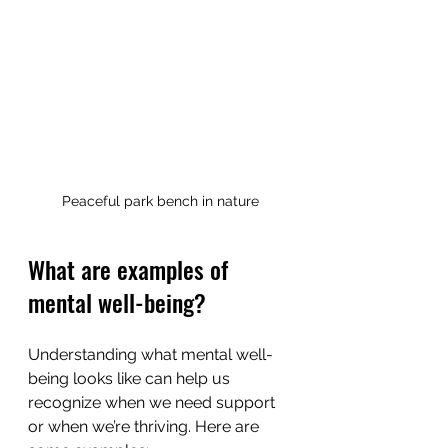
Peaceful park bench in nature
What are examples of 
mental well-being?
Understanding what mental well-
being looks like can help us 
recognize when we need support 
or when we’re thriving. Here are 