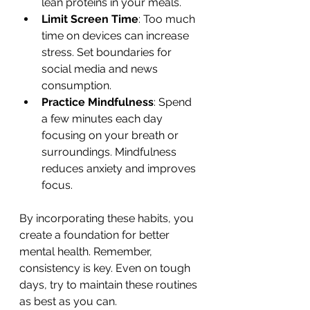
lean proteins in your meals.
Limit Screen Time
: Too much 
time on devices can increase 
stress. Set boundaries for 
social media and news 
consumption.
Practice Mindfulness
: Spend 
a few minutes each day 
focusing on your breath or 
surroundings. Mindfulness 
reduces anxiety and improves 
focus.
By incorporating these habits, you 
create a foundation for better 
mental health. Remember, 
consistency is key. Even on tough 
days, try to maintain these routines 
as best as you can.