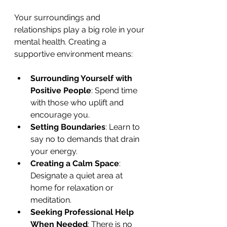
Your surroundings and 
relationships play a big role in your 
mental health. Creating a 
supportive environment means:
Surrounding Yourself with 
Positive People
: Spend time 
with those who uplift and 
encourage you.
Setting Boundaries
: Learn to 
say no to demands that drain 
your energy.
Creating a Calm Space
: 
Designate a quiet area at 
home for relaxation or 
meditation.
Seeking Professional Help 
When Needed
: There is no 