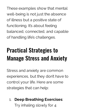
These examples show that mental 
well-being is not just the absence 
of illness but a positive state of 
functioning. It’s about feeling 
balanced, connected, and capable 
of handling life’s challenges.
Practical Strategies to 
Manage Stress and Anxiety
Stress and anxiety are common 
experiences, but they don’t have to 
control your life. Here are some 
strategies that can help:
Deep Breathing Exercises
: 
Try inhaling slowly for 4 