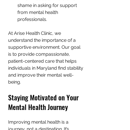
shame in asking for support 
from mental health 
professionals.
At Arise Health Clinic, we 
understand the importance of a 
supportive environment. Our goal 
is to provide compassionate, 
patient-centered care that helps 
individuals in Maryland find stability 
and improve their mental well-
being.
Staying Motivated on Your 
Mental Health Journey
Improving mental health is a 
journey, not a destination. It’s 