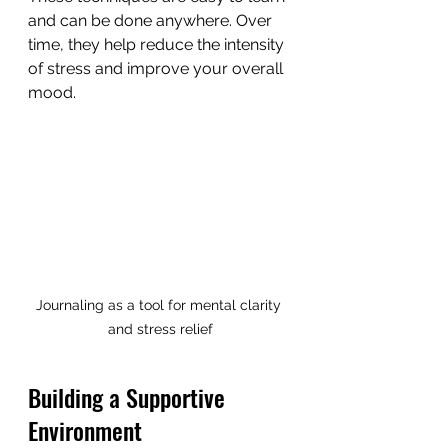
and can be done anywhere. Over 
time, they help reduce the intensity 
of stress and improve your overall 
mood.
Journaling as a tool for mental clarity 
and stress relief
Building a Supportive 
Environment