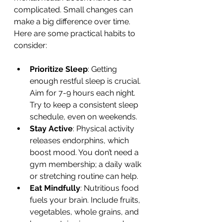
complicated. Small changes can 
make a big difference over time. 
Here are some practical habits to 
consider:
Prioritize Sleep
: Getting 
enough restful sleep is crucial. 
Aim for 7-9 hours each night. 
Try to keep a consistent sleep 
schedule, even on weekends.
Stay Active
: Physical activity 
releases endorphins, which 
boost mood. You don’t need a 
gym membership; a daily walk 
or stretching routine can help.
Eat Mindfully
: Nutritious food 
fuels your brain. Include fruits, 
vegetables, whole grains, and 