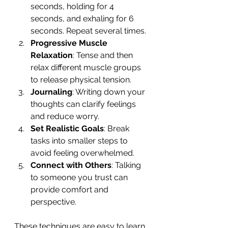
seconds, holding for 4 
seconds, and exhaling for 6 
seconds. Repeat several times.
Progressive Muscle 
Relaxation
: Tense and then 
relax different muscle groups 
to release physical tension.
Journaling
: Writing down your 
thoughts can clarify feelings 
and reduce worry.
Set Realistic Goals
: Break 
tasks into smaller steps to 
avoid feeling overwhelmed.
Connect with Others
: Talking 
to someone you trust can 
provide comfort and 
perspective.
These techniques are easy to learn 