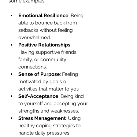
some examples:
Emotional Resilience
: Being 
able to bounce back from 
setbacks without feeling 
overwhelmed.
Positive Relationships
: 
Having supportive friends, 
family, or community 
connections.
Sense of Purpose
: Feeling 
motivated by goals or 
activities that matter to you.
Self-Acceptance
: Being kind 
to yourself and accepting your 
strengths and weaknesses.
Stress Management
: Using 
healthy coping strategies to 
handle daily pressures.