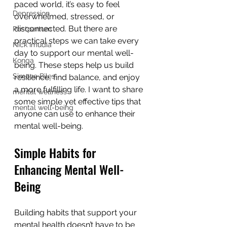
paced world, it’s easy to feel 
Depression
overwhelmed, stressed, or 
disconnected. But there are 
Postpartum
practical steps we can take every 
Nick Imudia
day to support our mental well-
Konga
being. These steps help us build 
Simone Biles
resilience, find balance, and enjoy 
a more fulfilling life. I want to share 
mental wellness
some simple yet effective tips that 
mental well-being
anyone can use to enhance their 
mental well-being.
Simple Habits for 
Enhancing Mental Well-
Being
Building habits that support your 
mental health doesn’t have to be 