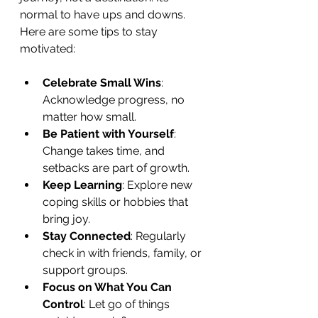
normal to have ups and downs. 
Here are some tips to stay 
motivated:
Celebrate Small Wins
: 
Acknowledge progress, no 
matter how small.
Be Patient with Yourself
: 
Change takes time, and 
setbacks are part of growth.
Keep Learning
: Explore new 
coping skills or hobbies that 
bring joy.
Stay Connected
: Regularly 
check in with friends, family, or 
support groups.
Focus on What You Can 
Control
: Let go of things 