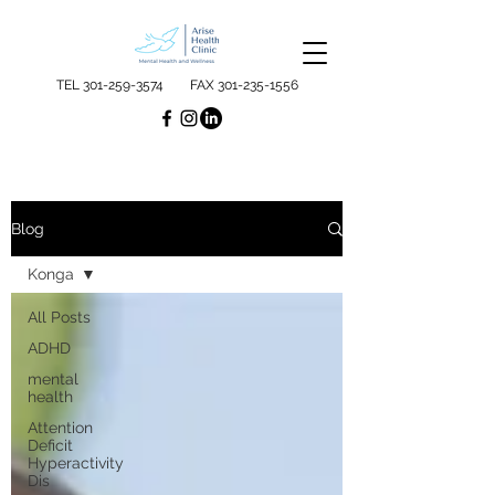
TEL
301-259-3574
FAX
301-235-1556
Blog
Konga
All Posts
ADHD
mental
health
Attention
Deficit
Hyperactivity
Dis