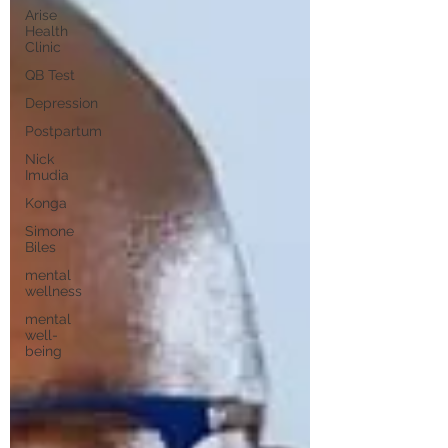
Arise
Health
Clinic
QB Test
Depression
Postpartum
Nick
Imudia
Konga
Simone
Biles
mental
wellness
mental
well-
being