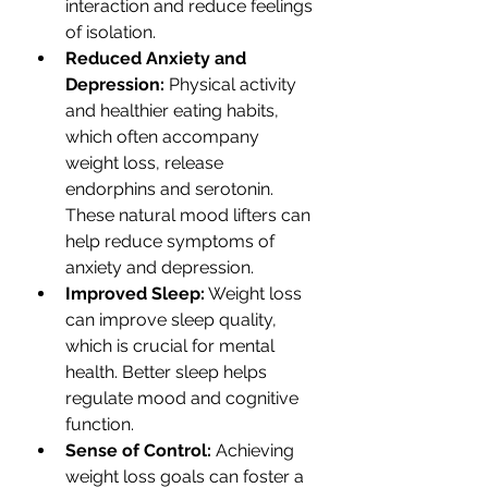
interaction and reduce feelings 
of isolation.
Reduced Anxiety and 
Depression:
 Physical activity 
and healthier eating habits, 
which often accompany 
weight loss, release 
endorphins and serotonin. 
These natural mood lifters can 
help reduce symptoms of 
anxiety and depression.
Improved Sleep:
 Weight loss 
can improve sleep quality, 
which is crucial for mental 
health. Better sleep helps 
regulate mood and cognitive 
function.
Sense of Control:
 Achieving 
weight loss goals can foster a 