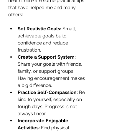
health, here are some practical tips 
that have helped me and many 
others:
Set Realistic Goals:
 Small, 
achievable goals build 
confidence and reduce 
frustration.
Create a Support System:
Share your goals with friends, 
family, or support groups. 
Having encouragement makes 
a big difference.
Practice Self-Compassion:
 Be 
kind to yourself, especially on 
tough days. Progress is not 
always linear.
Incorporate Enjoyable 
Activities:
 Find physical 