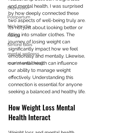
and mental health, I was surprised 
Depression
by how deeply connected these 
Postpartum
two aspects of well-being truly are. 
Nick Imudia
It’s not just about looking better or 
fitting into smaller clothes. The 
Konga
journey of losing weight can 
Simone Biles
significantly impact how we feel 
mental wellness
emotionally and mentally. Likewise, 
our mental health can influence 
mental well-being
our ability to manage weight 
effectively. Understanding this 
connection is essential for anyone 
seeking a balanced and healthy life.
How Weight Loss Mental 
Health Interact
Weight loss and mental health 