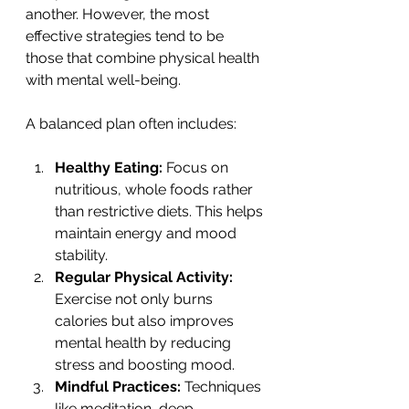
another. However, the most 
effective strategies tend to be 
those that combine physical health 
with mental well-being.
A balanced plan often includes:
Healthy Eating:
 Focus on 
nutritious, whole foods rather 
than restrictive diets. This helps 
maintain energy and mood 
stability.
Regular Physical Activity:
Exercise not only burns 
calories but also improves 
mental health by reducing 
stress and boosting mood.
Mindful Practices:
 Techniques 
like meditation, deep 