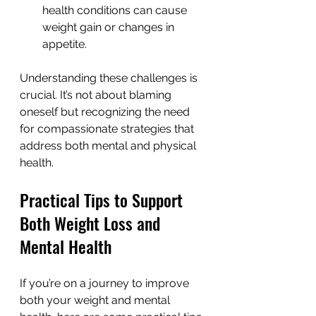
health conditions can cause 
weight gain or changes in 
appetite.
Understanding these challenges is 
crucial. It’s not about blaming 
oneself but recognizing the need 
for compassionate strategies that 
address both mental and physical 
health.
Practical Tips to Support 
Both Weight Loss and 
Mental Health
If you’re on a journey to improve 
both your weight and mental 