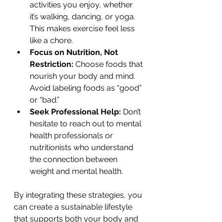
activities you enjoy, whether 
it’s walking, dancing, or yoga. 
This makes exercise feel less 
like a chore.
Focus on Nutrition, Not 
Restriction:
 Choose foods that 
nourish your body and mind. 
Avoid labeling foods as “good” 
or “bad.”
Seek Professional Help:
 Don’t 
hesitate to reach out to mental 
health professionals or 
nutritionists who understand 
the connection between 
weight and mental health.
By integrating these strategies, you 
can create a sustainable lifestyle 
that supports both your body and 