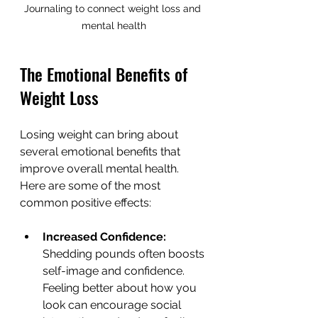
Journaling to connect weight loss and 
mental health
The Emotional Benefits of 
Weight Loss
Losing weight can bring about 
several emotional benefits that 
improve overall mental health. 
Here are some of the most 
common positive effects:
Increased Confidence:
Shedding pounds often boosts 
self-image and confidence. 
Feeling better about how you 
look can encourage social 