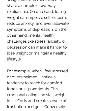
share a complex, two-way 
relationship. On one hand, losing 
weight can improve self-esteem, 
reduce anxiety, and even alleviate 
symptoms of depression. On the 
other hand, mental health 
challenges like stress, anxiety, or 
depression can make it harder to 
lose weight or maintain a healthy 
lifestyle.
For example, when I feel stressed 
or overwhelmed, I notice a 
tendency to reach for comfort 
foods or skip workouts. This 
emotional eating can stall weight 
loss efforts and create a cycle of 
frustration and guilt. Conversely, 