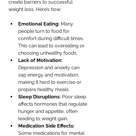
create barriers to successful 
weight loss. Here’s how:
Emotional Eating:
 Many 
people turn to food for 
comfort during difficult times. 
This can lead to overeating or 
choosing unhealthy foods.
Lack of Motivation:
Depression and anxiety can 
sap energy and motivation, 
making it hard to exercise or 
prepare healthy meals.
Sleep Disruptions:
 Poor sleep 
affects hormones that regulate 
hunger and appetite, often 
leading to weight gain.
Medication Side Effects:
Some medications for mental 