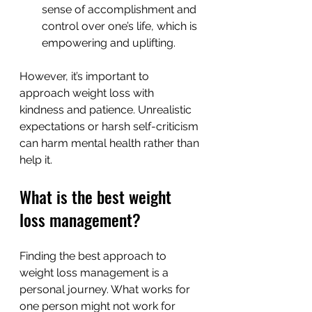
sense of accomplishment and 
control over one’s life, which is 
empowering and uplifting.
However, it’s important to 
approach weight loss with 
kindness and patience. Unrealistic 
expectations or harsh self-criticism 
can harm mental health rather than 
help it.
What is the best weight 
loss management?
Finding the best approach to 
weight loss management is a 
personal journey. What works for 
one person might not work for 