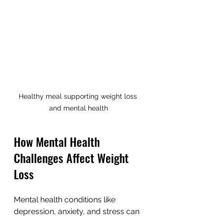
Healthy meal supporting weight loss 
and mental health
How Mental Health 
Challenges Affect Weight 
Loss
Mental health conditions like 
depression, anxiety, and stress can 