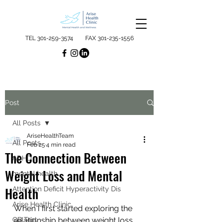
TEL
301-259-3574
FAX
301-235-1556
Post
All Posts
AriseHealthTeam
All Posts
Feb 25
4 min read
The Connection Between
ADHD
Weight Loss and Mental
mental health
Health
Attention Deficit Hyperactivity Dis
Arise Health Clinic
When I first started exploring the 
QB Test
relationship between weight loss 