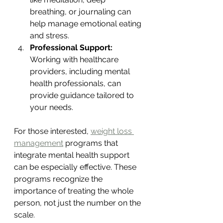
breathing, or journaling can 
help manage emotional eating 
and stress.
Professional Support:
Working with healthcare 
providers, including mental 
health professionals, can 
provide guidance tailored to 
your needs.
For those interested, 
weight loss 
management
 programs that 
integrate mental health support 
can be especially effective. These 
programs recognize the 
importance of treating the whole 
person, not just the number on the 
scale.