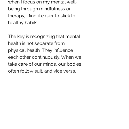
when I focus on my mental well-
being through mindfulness or 
therapy, I find it easier to stick to 
healthy habits.
The key is recognizing that mental 
health is not separate from 
physical health. They influence 
each other continuously. When we 
take care of our minds, our bodies 
often follow suit, and vice versa.