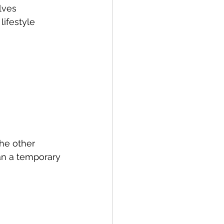
lves 
ifestyle 
he other 
an a temporary 