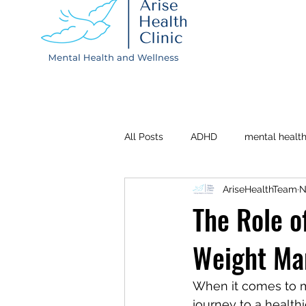
All Posts
ADHD
mental healt
AriseHealthTeam
N
Depression
Postpartum
The Role o
Weight M
When it comes to ma
journey to a health