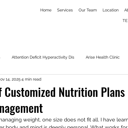
Home
Services
Our Team
Location
A
TE
h
Attention Deficit Hyperactivity Dis
Arise Health Clinic
ov 14, 2025
4 min read
Nick Imudia
Konga
Simone Biles
mental wellness
f Customized Nutrition Plans 
anagement
naging weight, one size does not fit all. I have lear
ier body and mind is deeply personal. What works fo