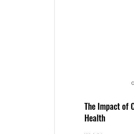
C
The Impact of 
Health