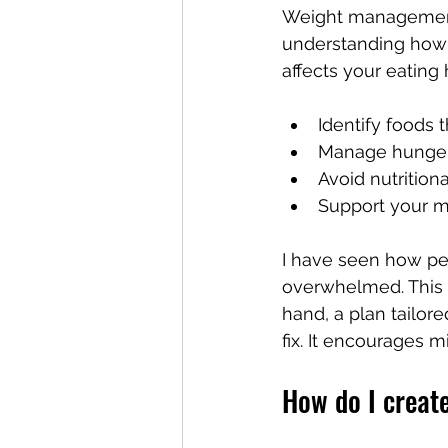
Weight management i
understanding how y
affects your eating 
Identify foods 
Manage hunger 
Avoid nutrition
Support your me
I have seen how peo
overwhelmed. This c
hand, a plan tailor
fix. It encourages m
How do I create