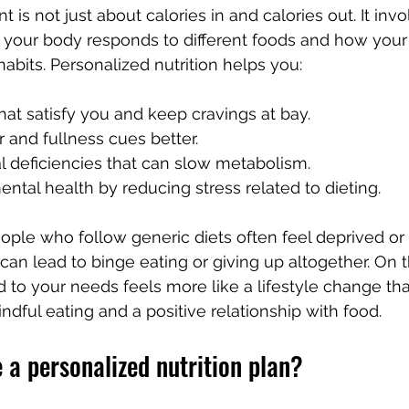
s not just about calories in and calories out. It invo
our body responds to different foods and how your l
habits. Personalized nutrition helps you:
that satisfy you and keep cravings at bay.
and fullness cues better.
al deficiencies that can slow metabolism.
ntal health by reducing stress related to dieting.
ple who follow generic diets often feel deprived or 
an lead to binge eating or giving up altogether. On t
ed to your needs feels more like a lifestyle change th
indful eating and a positive relationship with food.
 a personalized nutrition plan?