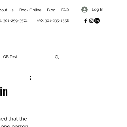
Log In
bout Us
Book Online
Blog
FAQ
L 301-259-3574
FAX 301-235-1556
QB Test
mental well-being
in
ned that the 
r one person 