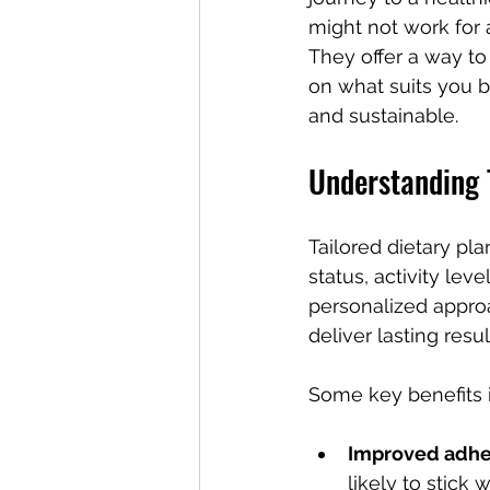
might not work for a
They offer a way to
on what suits you 
and sustainable.
Understanding T
Tailored dietary pla
status, activity lev
personalized approac
deliver lasting resul
Some key benefits 
Improved adh
likely to stick wi