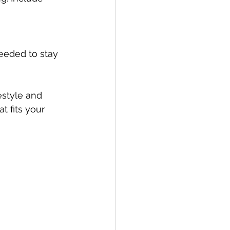
eeded to stay 
estyle and 
t fits your 