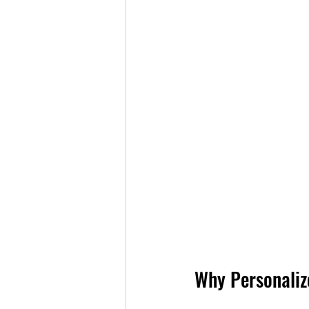
Why Personaliz