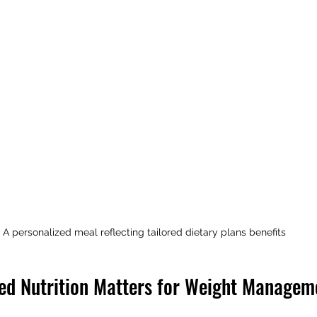
A personalized meal reflecting tailored dietary plans benefits
ed Nutrition Matters for Weight Managem