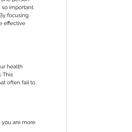
 so important. 
By focusing 
 effective 
ur health 
 This 
t often fail to 
, you are more 