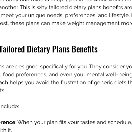
nother. This is why tailored dietary plans benefits are
 meet your unique needs, preferences, and lifestyle. 
best, these plans can make weight management more
ailored Dietary Plans Benefits
ns are designed specifically for you. They consider yo
el, food preferences, and even your mental well-being.
h helps you avoid the frustration of generic diets tha
ts.
include:
erence
: When your plan fits your tastes and schedule
th it.