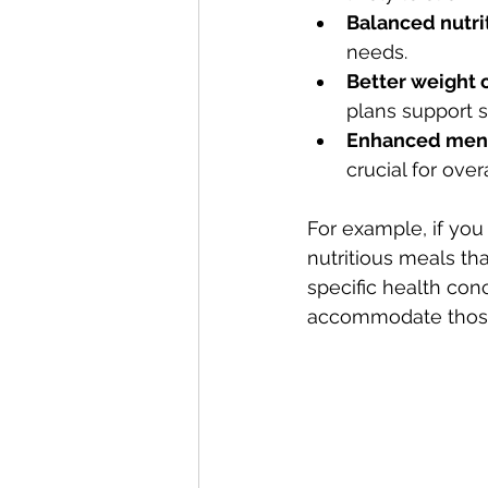
Balanced nutri
needs.
Better weight 
plans support 
Enhanced ment
crucial for over
For example, if you
nutritious meals th
specific health conc
accommodate those