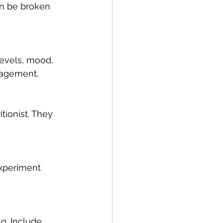
an be broken 
evels, mood, 
anagement.
tionist. They 
Experiment 
g. Include 