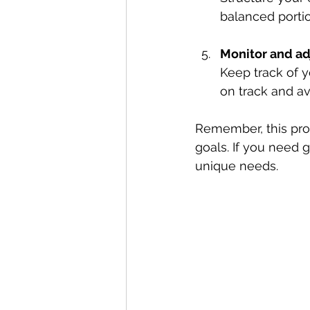
balanced portio
Monitor and ad
Keep track of y
on track and av
Remember, this proc
goals. If you need 
unique needs.