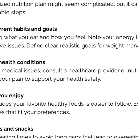
ized nutrition plan might seem complicated, but it c
ble steps:
rrent habits and goals
ng what you eat and how you feel. Note your energy l
ve issues. Define clear, realistic goals for weight m
health conditions
 medical issues, consult a healthcare provider or nutri
 your plan to support your health safely.
you enjoy
ludes your favorite healthy foods is easier to follow. 
s that fit your preferences.
s and snacks
eating times to avoid long gaps that lead to overeatin