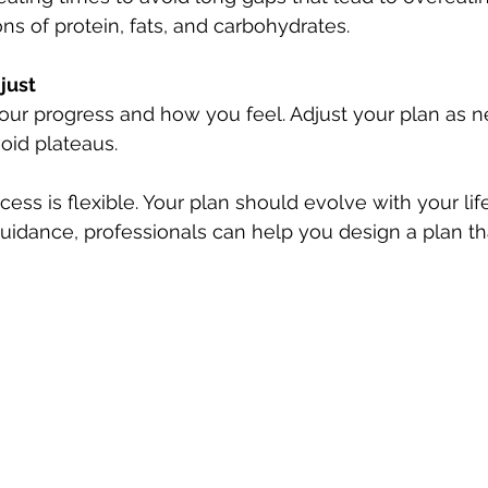
ns of protein, fats, and carbohydrates.
just
our progress and how you feel. Adjust your plan as n
oid plateaus.
ess is flexible. Your plan should evolve with your lif
guidance, professionals can help you design a plan tha