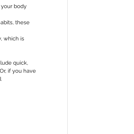
s your body 
bits, these 
 which is 
lude quick, 
r, if you have 
l 