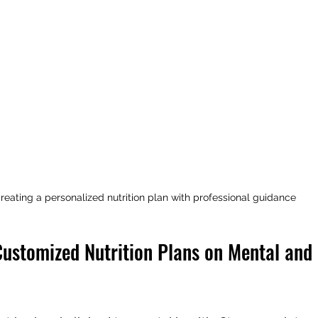
reating a personalized nutrition plan with professional guidance
Customized Nutrition Plans on Mental and 