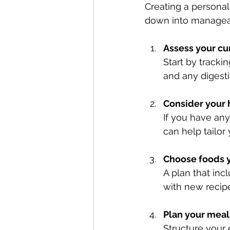
Creating a personal
down into managea
Assess your cu
Start by tracki
and any digesti
Consider your 
If you have any
can help tailor
Choose foods 
A plan that inc
with new recipe
Plan your meal
Structure your 