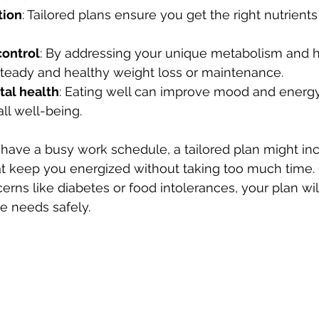
tion
: Tailored plans ensure you get the right nutrient
control
: By addressing your unique metabolism and ha
steady and healthy weight loss or maintenance.
al health
: Eating well can improve mood and energy,
all well-being.
 have a busy work schedule, a tailored plan might inc
at keep you energized without taking too much time. O
erns like diabetes or food intolerances, your plan wil
 needs safely.