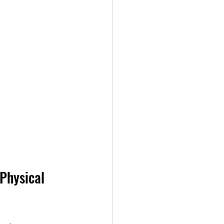
Physical 