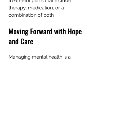
treatment plans that include 
therapy, medication, or a 
combination of both.
Moving Forward with Hope 
and Care
Managing mental health is a 
journey, and it’s okay to take it one 
step at a time. By exploring 
different treatment options, 
recognizing symptoms, adopting 
supportive habits, and building a 
network, you can create a 
foundation for healing. Remember, 
you are not alone, and help is 
available.