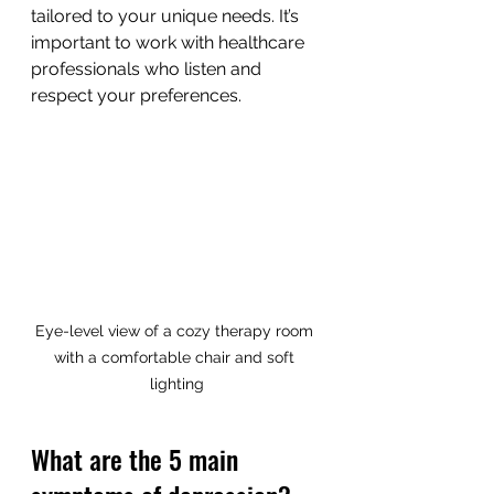
tailored to your unique needs. It’s 
important to work with healthcare 
professionals who listen and 
respect your preferences.
Eye-level view of a cozy therapy room 
with a comfortable chair and soft 
lighting
What are the 5 main 