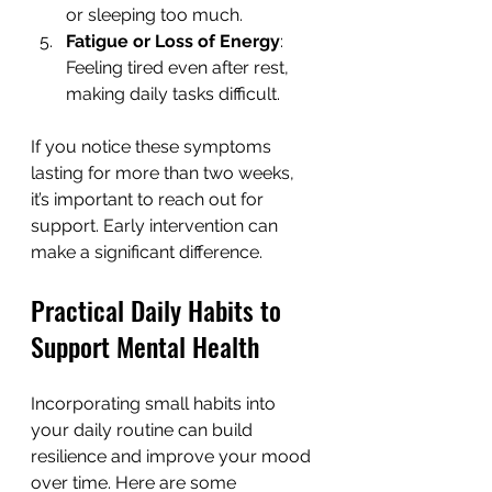
or sleeping too much.
Fatigue or Loss of Energy
: 
Feeling tired even after rest, 
making daily tasks difficult.
If you notice these symptoms 
lasting for more than two weeks, 
it’s important to reach out for 
support. Early intervention can 
make a significant difference.
Practical Daily Habits to 
Support Mental Health
Incorporating small habits into 
your daily routine can build 
resilience and improve your mood 
over time. Here are some 