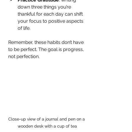
down three things you’re 
thankful for each day can shift 
your focus to positive aspects 
of life.
Remember, these habits don’t have 
to be perfect. The goal is progress, 
not perfection.
Close-up view of a journal and pen on a 
wooden desk with a cup of tea