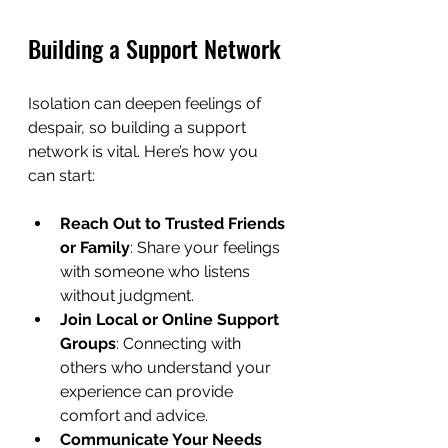
Building a Support Network
Isolation can deepen feelings of 
despair, so building a support 
network is vital. Here’s how you 
can start:
Reach Out to Trusted Friends 
or Family
: Share your feelings 
with someone who listens 
without judgment.
Join Local or Online Support 
Groups
: Connecting with 
others who understand your 
experience can provide 
comfort and advice.
Communicate Your Needs 