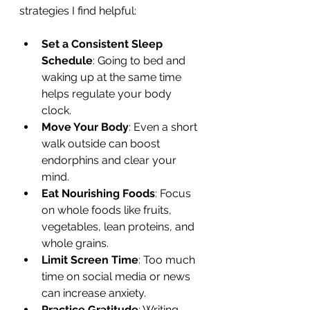
strategies I find helpful:
Set a Consistent Sleep 
Schedule
: Going to bed and 
waking up at the same time 
helps regulate your body 
clock.
Move Your Body
: Even a short 
walk outside can boost 
endorphins and clear your 
mind.
Eat Nourishing Foods
: Focus 
on whole foods like fruits, 
vegetables, lean proteins, and 
whole grains.
Limit Screen Time
: Too much 
time on social media or news 
can increase anxiety.
Practice Gratitude
: Writing 