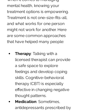
mental health, knowing your 
treatment options is empowering. 
Treatment is not one-size-fits-all, 
and what works for one person 
might not work for another. Here 
are some common approaches 
that have helped many people:
Therapy
: Talking with a 
licensed therapist can provide 
a safe space to explore 
feelings and develop coping 
skills. Cognitive-behavioral 
therapy (CBT) is especially 
effective in changing negative 
thought patterns.
Medication
: Sometimes, 
antidepressants prescribed by 