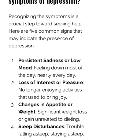
symptoms of depression?
Recognizing the symptoms is a 
crucial step toward seeking help. 
Here are five common signs that 
may indicate the presence of 
depression:
Persistent Sadness or Low 
Mood
: Feeling down most of 
the day, nearly every day.
Loss of Interest or Pleasure
: 
No longer enjoying activities 
that used to bring joy.
Changes in Appetite or 
Weight
: Significant weight loss 
or gain unrelated to dieting.
Sleep Disturbances
: Trouble 
falling asleep, staying asleep, 