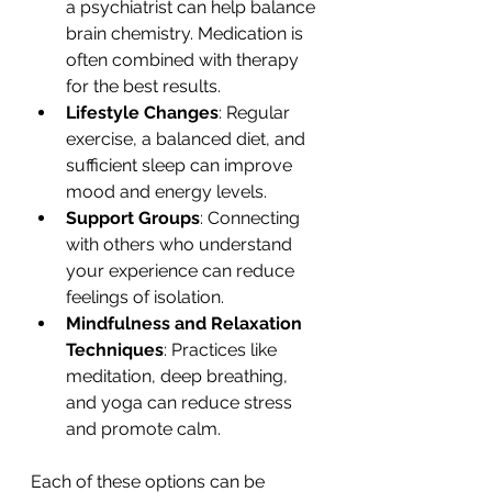
a psychiatrist can help balance 
brain chemistry. Medication is 
often combined with therapy 
for the best results.
Lifestyle Changes
: Regular 
exercise, a balanced diet, and 
sufficient sleep can improve 
mood and energy levels.
Support Groups
: Connecting 
with others who understand 
your experience can reduce 
feelings of isolation.
Mindfulness and Relaxation 
Techniques
: Practices like 
meditation, deep breathing, 
and yoga can reduce stress 
and promote calm.
Each of these options can be 