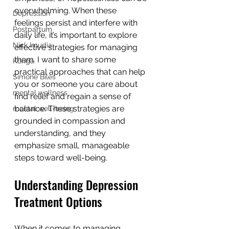
overwhelming. When these 
Depression
feelings persist and interfere with 
Postpartum
daily life, it’s important to explore 
Nick Imudia
effective strategies for managing 
them. I want to share some 
Konga
practical approaches that can help 
Simone Biles
you or someone you care about 
mental wellness
find relief and regain a sense of 
balance. These strategies are 
mental well-being
grounded in compassion and 
understanding, and they 
emphasize small, manageable 
steps toward well-being.
Understanding Depression 
Treatment Options
When it comes to managing 