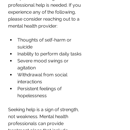
professional help is needed. If you 
experience any of the following, 
please consider reaching out to a 
mental health provider:
Thoughts of self-harm or 
suicide
Inability to perform daily tasks
Severe mood swings or 
agitation
Withdrawal from social 
interactions
Persistent feelings of 
hopelessness
Seeking help is a sign of strength, 
not weakness. Mental health 
professionals can provide 