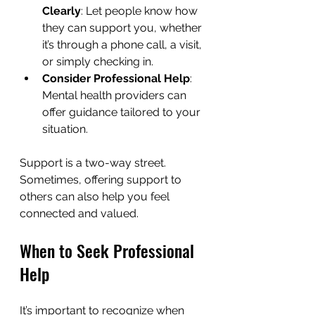
Clearly
: Let people know how 
they can support you, whether 
it’s through a phone call, a visit, 
or simply checking in.
Consider Professional Help
: 
Mental health providers can 
offer guidance tailored to your 
situation.
Support is a two-way street. 
Sometimes, offering support to 
others can also help you feel 
connected and valued.
When to Seek Professional 
Help
It’s important to recognize when 