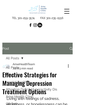
TEL
301-259-3574
FAX
301-235-1556
Post
All Posts
AriseHealthTeam
All Posts
Jul 6
3 min read
Effective Strategies for
ADHD
Managing Depression
mental health
Treatment Options
Attention Deficit Hyperactivity Dis
Arise Health Clinic
Living with feelings of sadness, 
QB Test
emptiness, or hopelessness can be 