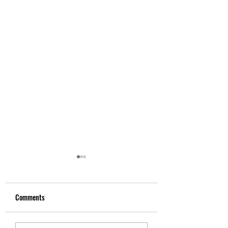
Comments