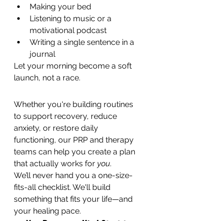
Making your bed
Listening to music or a 
motivational podcast
Writing a single sentence in a 
journal
Let your morning become a soft 
launch, not a race.
Whether you're building routines 
to support recovery, reduce 
anxiety, or restore daily 
functioning, our PRP and therapy 
teams can help you create a plan 
that actually works for 
you
.
We’ll never hand you a one-size-
fits-all checklist. We'll build 
something that fits your life—and 
your healing pace.