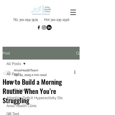
TEL
301-259-3574
FAX
301-235-1556
Post
All Posts
AriseHealthTeam
All Posts
Apr 24, 2025
2 min read
How to Build a Morning
ADHD
Routine When You’re
mental health
Struggling
Attention Deficit Hyperactivity Dis
Arise Health Clinic
QB Test