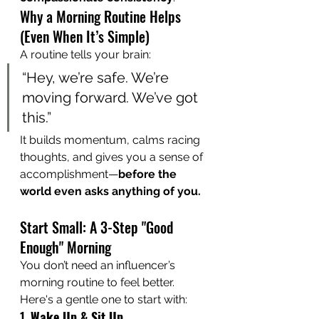
Why a Morning Routine Helps 
(Even When It’s Simple)
A routine tells your brain:
“Hey, we’re safe. We’re 
moving forward. We’ve got 
this.”
It builds momentum, calms racing 
thoughts, and gives you a sense of 
accomplishment—
before the 
world even asks anything of you.
Start Small: A 3-Step "Good 
Enough" Morning
You don’t need an influencer’s 
morning routine to feel better. 
Here's a gentle one to start with:
1. 
Wake Up & Sit Up