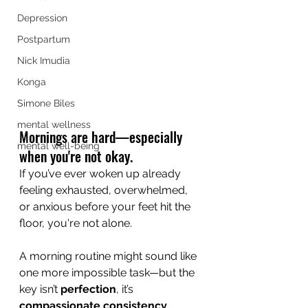
Depression
Postpartum
Nick Imudia
Konga
Simone Biles
mental wellness
Mornings are hard—especially 
mental well-being
when you're not okay.
If you’ve ever woken up already 
feeling exhausted, overwhelmed, 
or anxious before your feet hit the 
floor, you're not alone. 
A morning routine might sound like 
one more impossible task—but the 
key isn’t 
perfection
, it’s 
compassionate consistency
.