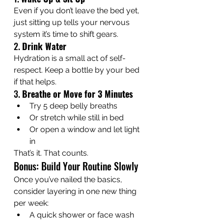
Even if you don’t leave the bed yet, 
just sitting up tells your nervous 
system it’s time to shift gears.
2. 
Drink Water
Hydration is a small act of self-
respect. Keep a bottle by your bed 
if that helps.
3. 
Breathe or Move for 3 Minutes
Try 5 deep belly breaths
Or stretch while still in bed
Or open a window and let light 
in
That’s it. That counts.
Bonus: Build Your Routine Slowly
Once you’ve nailed the basics, 
consider layering in one new thing 
per week:
A quick shower or face wash