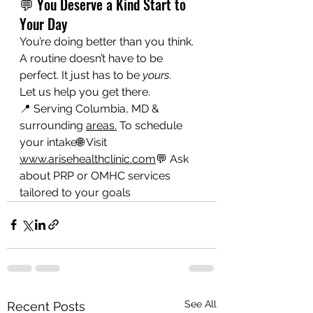
💬 You Deserve a Kind Start to 
Your Day
You’re doing better than you think. 
A routine doesn’t have to be 
perfect. It just has to be 
yours
.
Let us help you get there.
📍 Serving Columbia, MD & 
surrounding 
areas.
 To schedule 
your intake🌐 Visit 
www.arisehealthclinic.com
💬 Ask 
about PRP or OMHC services 
tailored to your goals
See All
Recent Posts