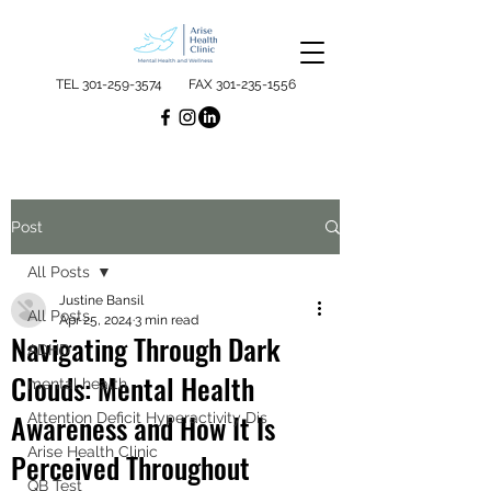
TEL
301-259-3574
FAX
301-235-1556
Post
All Posts
Justine Bansil
All Posts
Apr 25, 2024
3 min read
Navigating Through Dark
ADHD
Clouds: Mental Health
mental health
Awareness and How It Is
Attention Deficit Hyperactivity Dis
Arise Health Clinic
Perceived Throughout
QB Test