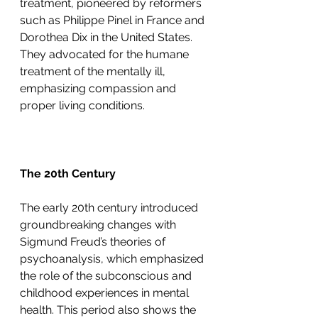
treatment, pioneered by reformers 
such as Philippe Pinel in France and 
Dorothea Dix in the United States. 
They advocated for the humane 
treatment of the mentally ill, 
emphasizing compassion and 
proper living conditions.
The 20th Century
The early 20th century introduced 
groundbreaking changes with 
Sigmund Freud’s theories of 
psychoanalysis, which emphasized 
the role of the subconscious and 
childhood experiences in mental 
health. This period also shows the 