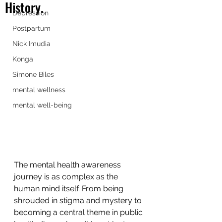
History.
Depression
Postpartum
Nick Imudia
Konga
Simone Biles
mental wellness
mental well-being
The mental health awareness 
journey is as complex as the 
human mind itself. From being 
shrouded in stigma and mystery to 
becoming a central theme in public 