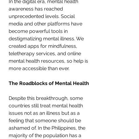
In the digital era, mental health 
awareness has reached 
unprecedented levels. Social 
media and other platforms have 
become powerful tools in 
destigmatizing mental illness. We 
created apps for mindfulness, 
teletherapy services, and online 
mental health resources, so help is 
more accessible than ever. 
The Roadblocks of Mental Health
Despite this breakthrough, some 
countries still treat mental health 
issues not as an illness but as a 
feeling that someone should be 
ashamed of. In the Philippines, the 
majority of the population has a 