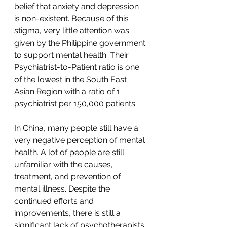
belief that anxiety and depression 
is non-existent. Because of this 
stigma, very little attention was 
given by the Philippine government 
to support mental health. Their 
Psychiatrist-to-Patient ratio is one 
of the lowest in the South East 
Asian Region with a ratio of 1 
psychiatrist per 150,000 patients.
In China, many people still have a 
very negative perception of mental 
health. A lot of people are still 
unfamiliar with the causes, 
treatment, and prevention of 
mental illness. Despite the 
continued efforts and 
improvements, there is still a 
significant lack of psychotherapists 