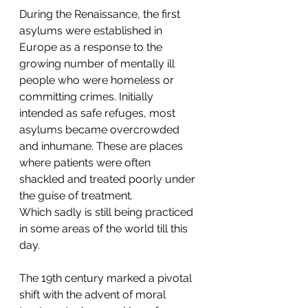
During the Renaissance, the first 
asylums were established in 
Europe as a response to the 
growing number of mentally ill 
people who were homeless or 
committing crimes. Initially 
intended as safe refuges, most 
asylums became overcrowded 
and inhumane. These are places 
where patients were often 
shackled and treated poorly under 
the guise of treatment.
Which sadly is still being practiced 
in some areas of the world till this 
day.
The 19th century marked a pivotal 
shift with the advent of moral 