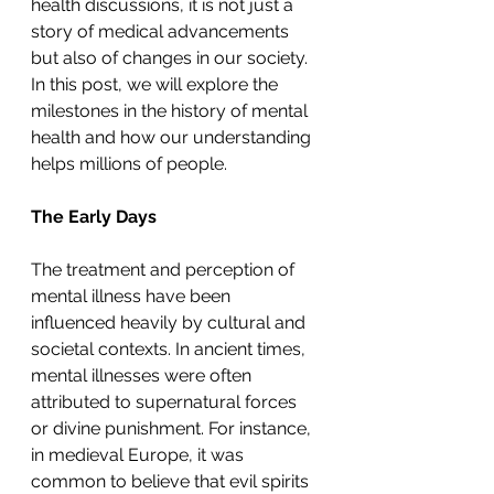
health discussions, it is not just a 
story of medical advancements 
but also of changes in our society. 
In this post, we will explore the 
milestones in the history of mental 
health and how our understanding 
helps millions of people.
The Early Days
The treatment and perception of 
mental illness have been 
influenced heavily by cultural and 
societal contexts. In ancient times, 
mental illnesses were often 
attributed to supernatural forces 
or divine punishment. For instance, 
in medieval Europe, it was 
common to believe that evil spirits 