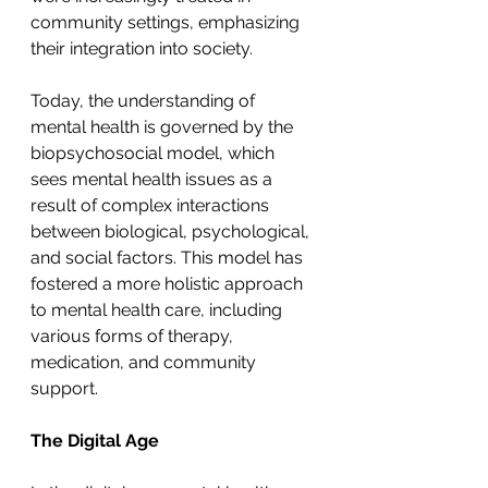
community settings, emphasizing 
their integration into society.
Today, the understanding of 
mental health is governed by the 
biopsychosocial model, which 
sees mental health issues as a 
result of complex interactions 
between biological, psychological, 
and social factors. This model has 
fostered a more holistic approach 
to mental health care, including 
various forms of therapy, 
medication, and community 
support.
The Digital Age