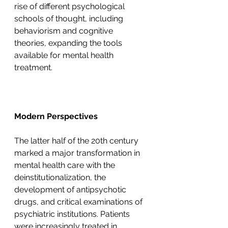
rise of different psychological 
schools of thought, including 
behaviorism and cognitive 
theories, expanding the tools 
available for mental health 
treatment.
Modern Perspectives
The latter half of the 20th century 
marked a major transformation in 
mental health care with the 
deinstitutionalization, the 
development of antipsychotic 
drugs, and critical examinations of 
psychiatric institutions. Patients 
were increasingly treated in 