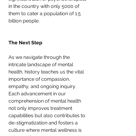
in the country with only 5000 of 
them to cater a population of 1.5 
billion people.
The Next Step
As we navigate through the 
intricate landscape of mental 
health, history teaches us the vital 
importance of compassion, 
empathy, and ongoing inquiry. 
Each advancement in our 
comprehension of mental health 
not only improves treatment 
capabilities but also contributes to 
de-stigmatization and fosters a 
culture where mental wellness is 