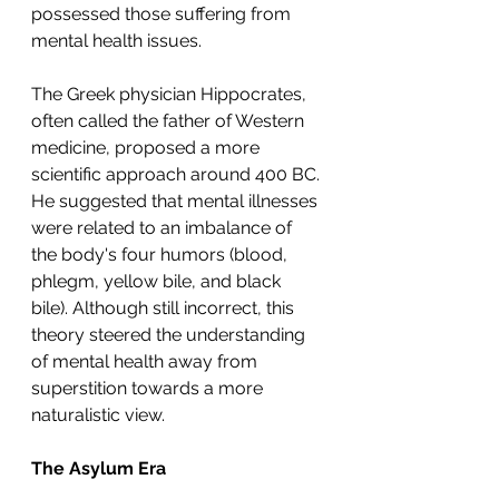
possessed those suffering from 
mental health issues.
The Greek physician Hippocrates, 
often called the father of Western 
medicine, proposed a more 
scientific approach around 400 BC. 
He suggested that mental illnesses 
were related to an imbalance of 
the body's four humors (blood, 
phlegm, yellow bile, and black 
bile). Although still incorrect, this 
theory steered the understanding 
of mental health away from 
superstition towards a more 
naturalistic view.
The Asylum Era