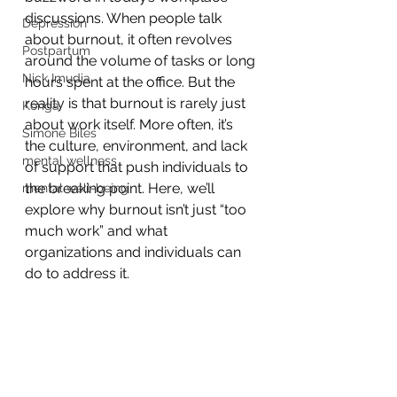
discussions. When people talk 
Depression
about burnout, it often revolves 
Postpartum
around the volume of tasks or long 
Nick Imudia
hours spent at the office. But the 
reality is that burnout is rarely just 
Konga
about work itself. More often, it’s 
Simone Biles
the culture, environment, and lack 
mental wellness
of support that push individuals to 
the breaking point. Here, we’ll 
mental well-being
explore why burnout isn’t just “too 
much work” and what 
organizations and individuals can 
do to address it.