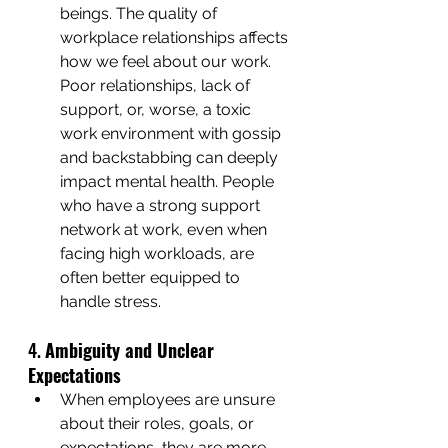
beings. The quality of 
workplace relationships affects 
how we feel about our work. 
Poor relationships, lack of 
support, or, worse, a toxic 
work environment with gossip 
and backstabbing can deeply 
impact mental health. People 
who have a strong support 
network at work, even when 
facing high workloads, are 
often better equipped to 
handle stress.
4. 
Ambiguity and Unclear 
Expectations
When employees are unsure 
about their roles, goals, or 
expectations, they are more 