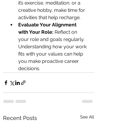
it’s exercise, meditation, or a 
creative hobby, make time for 
activities that help recharge.
Evaluate Your Alignment 
with Your Role:
 Reflect on 
your role and goals regularly. 
Understanding how your work 
fits with your values can help 
you make proactive career 
decisions.
See All
Recent Posts