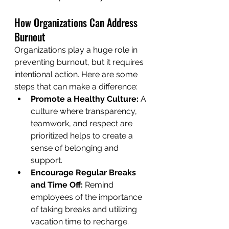
How Organizations Can Address 
Burnout
Organizations play a huge role in 
preventing burnout, but it requires 
intentional action. Here are some 
steps that can make a difference:
Promote a Healthy Culture:
 A 
culture where transparency, 
teamwork, and respect are 
prioritized helps to create a 
sense of belonging and 
support.
Encourage Regular Breaks 
and Time Off:
 Remind 
employees of the importance 
of taking breaks and utilizing 
vacation time to recharge.