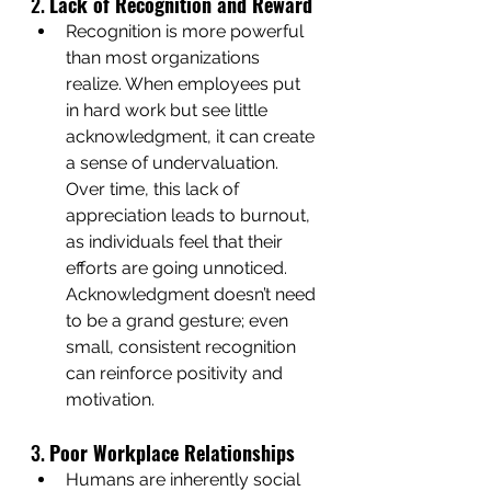
2. 
Lack of Recognition and Reward
Recognition is more powerful 
than most organizations 
realize. When employees put 
in hard work but see little 
acknowledgment, it can create 
a sense of undervaluation. 
Over time, this lack of 
appreciation leads to burnout, 
as individuals feel that their 
efforts are going unnoticed. 
Acknowledgment doesn’t need 
to be a grand gesture; even 
small, consistent recognition 
can reinforce positivity and 
motivation.
3. 
Poor Workplace Relationships
Humans are inherently social 