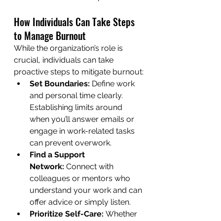
How Individuals Can Take Steps 
to Manage Burnout
While the organization’s role is 
crucial, individuals can take 
proactive steps to mitigate burnout:
Set Boundaries:
 Define work 
and personal time clearly. 
Establishing limits around 
when you’ll answer emails or 
engage in work-related tasks 
can prevent overwork.
Find a Support 
Network:
 Connect with 
colleagues or mentors who 
understand your work and can 
offer advice or simply listen.
Prioritize Self-Care:
 Whether 