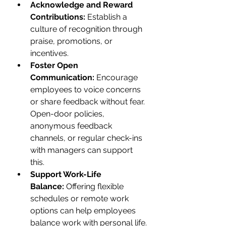
Acknowledge and Reward 
Contributions:
 Establish a 
culture of recognition through 
praise, promotions, or 
incentives.
Foster Open 
Communication:
 Encourage 
employees to voice concerns 
or share feedback without fear. 
Open-door policies, 
anonymous feedback 
channels, or regular check-ins 
with managers can support 
this.
Support Work-Life 
Balance:
 Offering flexible 
schedules or remote work 
options can help employees 
balance work with personal life.