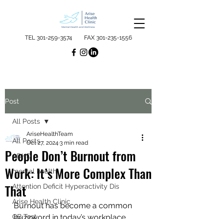
TEL
301-259-3574
FAX
301-235-1556
Post
All Posts
AriseHealthTeam
All Posts
Oct 27, 2024
3 min read
People Don’t Burnout from
ADHD
Work: It’s More Complex Than
mental health
That
Attention Deficit Hyperactivity Dis
Arise Health Clinic
Burnout has become a common 
QB Test
buzzword in today’s workplace 