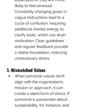
likely to feel stressed. 
Constantly changing goals or 
vague instructions lead to a 
cycle of confusion, requiring 
additional mental energy to 
clarify tasks, which can drain 
motivation. Clear guidelines 
and regular feedback provide 
a stable foundation, reducing 
unnecessary stress.
5. 
Mismatched Values
When personal values don’t 
align with the organization’s 
mission or approach, it can 
create a silent form of stress. If 
someone is passionate about 
sustainability, for instance, and 