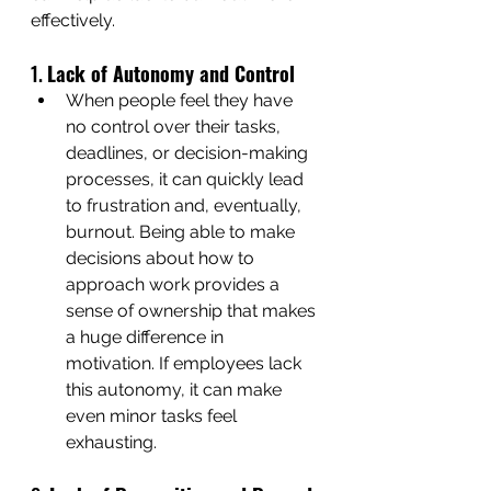
effectively.
1. 
Lack of Autonomy and Control
When people feel they have 
no control over their tasks, 
deadlines, or decision-making 
processes, it can quickly lead 
to frustration and, eventually, 
burnout. Being able to make 
decisions about how to 
approach work provides a 
sense of ownership that makes 
a huge difference in 
motivation. If employees lack 
this autonomy, it can make 
even minor tasks feel 
exhausting.