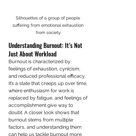
Silhouettes of a group of people 
suffering from emotional exhaustion 
from society.
Understanding Burnout: It’s Not 
Just About Workload
Burnout is characterized by 
feelings of exhaustion, cynicism, 
and reduced professional efficacy. 
It’s a state that creeps up over time, 
where enthusiasm for work is 
replaced by fatigue, and feelings of 
accomplishment give way to 
doubt. A closer look shows that 
burnout stems from multiple 
factors, and understanding them 
can help us tackle burnout more 