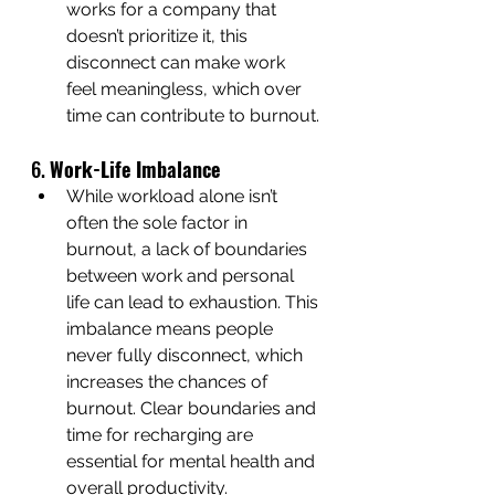
works for a company that 
doesn’t prioritize it, this 
disconnect can make work 
feel meaningless, which over 
time can contribute to burnout.
6. 
Work-Life Imbalance
While workload alone isn’t 
often the sole factor in 
burnout, a lack of boundaries 
between work and personal 
life can lead to exhaustion. This 
imbalance means people 
never fully disconnect, which 
increases the chances of 
burnout. Clear boundaries and 
time for recharging are 
essential for mental health and 
overall productivity.