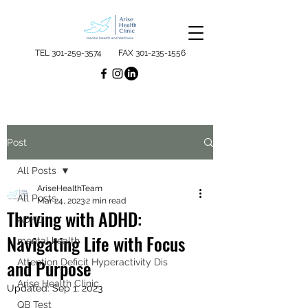
TEL
301-259-3574
FAX
301-235-1556
Post
All Posts
AriseHealthTeam
All Posts
Mar 24, 2023
2 min read
Thriving with ADHD:
ADHD
Navigating Life with Focus
mental health
and Purpose
Attention Deficit Hyperactivity Dis
Arise Health Clinic
Updated:
Sep 1, 2023
QB Test