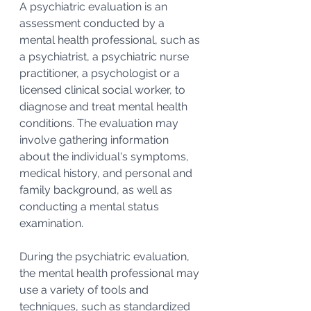
A psychiatric evaluation is an 
assessment conducted by a 
mental health professional, such as 
a psychiatrist, a psychiatric nurse 
practitioner, a psychologist or a 
licensed clinical social worker, to 
diagnose and treat mental health 
conditions. The evaluation may 
involve gathering information 
about the individual's symptoms, 
medical history, and personal and 
family background, as well as 
conducting a mental status 
examination. 
During the psychiatric evaluation, 
the mental health professional may 
use a variety of tools and 
techniques, such as standardized 