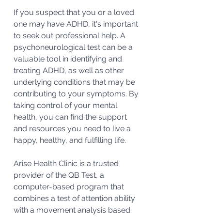
If you suspect that you or a loved 
one may have ADHD, it's important 
to seek out professional help. A 
psychoneurological test can be a 
valuable tool in identifying and 
treating ADHD, as well as other 
underlying conditions that may be 
contributing to your symptoms. By 
taking control of your mental 
health, you can find the support 
and resources you need to live a 
happy, healthy, and fulfilling life.
Arise Health Clinic is a trusted 
provider of the QB Test, a 
computer-based program that 
combines a test of attention ability 
with a movement analysis based 