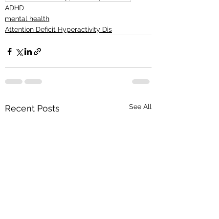
ADHD
mental health
Attention Deficit Hyperactivity Dis
See All
Recent Posts