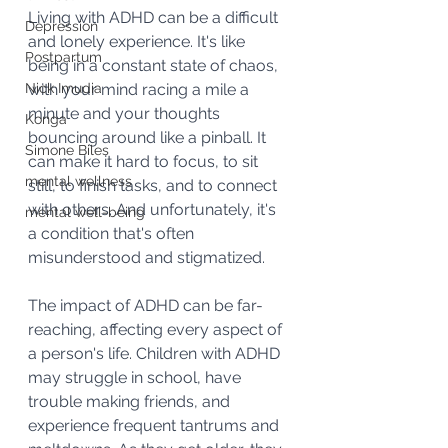
Living with ADHD can be a difficult 
Depression
and lonely experience. It's like 
Postpartum
being in a constant state of chaos, 
Nick Imudia
with your mind racing a mile a 
minute and your thoughts 
Konga
bouncing around like a pinball. It 
Simone Biles
can make it hard to focus, to sit 
mental wellness
still, to finish tasks, and to connect 
with others. And unfortunately, it's 
mental well-being
a condition that's often 
misunderstood and stigmatized.
The impact of ADHD can be far-
reaching, affecting every aspect of 
a person's life. Children with ADHD 
may struggle in school, have 
trouble making friends, and 
experience frequent tantrums and 