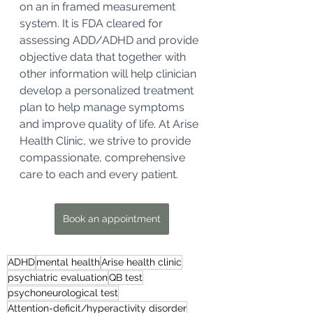
on an in framed measurement 
system. It is FDA cleared for 
assessing ADD/ADHD and provide 
objective data that together with 
other information will help clinician 
develop a personalized treatment 
plan to help manage symptoms 
and improve quality of life. At Arise 
Health Clinic, we strive to provide 
compassionate, comprehensive 
care to each and every patient.
Book an appointment
ADHD
mental health
Arise health clinic
psychiatric evaluation
QB test
psychoneurological test
Attention-deficit/hyperactivity disorder