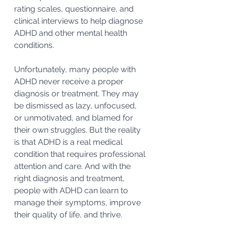
rating scales, questionnaire, and 
clinical interviews to help diagnose 
ADHD and other mental health 
conditions.
Unfortunately, many people with 
ADHD never receive a proper 
diagnosis or treatment. They may 
be dismissed as lazy, unfocused, 
or unmotivated, and blamed for 
their own struggles. But the reality 
is that ADHD is a real medical 
condition that requires professional 
attention and care. And with the 
right diagnosis and treatment, 
people with ADHD can learn to 
manage their symptoms, improve 
their quality of life, and thrive.