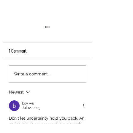
1 Comment
Schizophrenia
ATTENTION DEFICIT
Write a comment...
DISORDER WITH OR
WITHOUT HYPERACT
Newest
(ADHD)
boy wu
Jul 12, 2025
Don't let uncertainty hold you back. An 
online 
ADHD assessment
 is a powerful, 
private tool to start your path to 