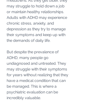
meltdowns. As they get older, they 
may struggle to hold down a job 
or maintain healthy relationships. 
Adults with ADHD may experience 
chronic stress, anxiety, and 
depression as they try to manage 
their symptoms and keep up with 
the demands of daily life.
But despite the prevalence of 
ADHD, many people go 
undiagnosed and untreated. They 
may struggle with their symptoms 
for years without realizing that they 
have a medical condition that can 
be managed. This is where a 
psychiatric evaluation can be 
incredibly valuable.