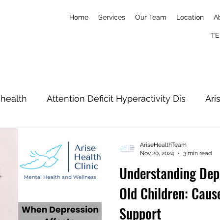
Home
Services
Our Team
Location
A
TE
 health
Attention Deficit Hyperactivity Dis
Ari
Postpartum
Nick Imudia
Konga
Simone
AriseHealthTeam
Nov 20, 2024
3 min read
Understanding Dep
l well-being
Old Children: Cause
Support