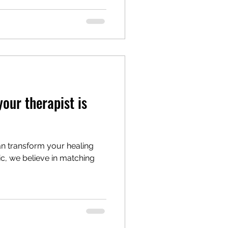
your therapist is
can transform your healing
nic, we believe in matching