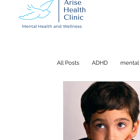
All Posts
ADHD
mental
QB Test
Depression
mental wellness
menta