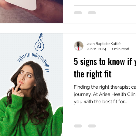
Jean Baptiste Kattié
Jun 11, 2024
1 min read
5 signs to know if 
the right fit
Finding the right therapist 
journey. At Arise Health Cli
you with the best fit for...