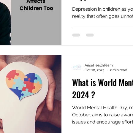
Depression in children as yo
reality that often goes unn
AriseHealthTeam
Oct 10, 2024
2 min read
What is World Men
2024 ?
World Mental Health Day, m
October, aims to raise awar
issues and encourage effort