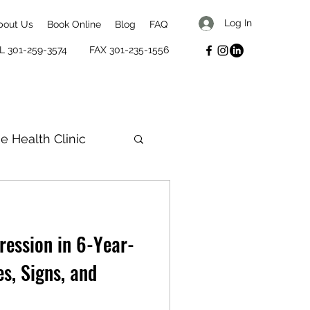
Log In
bout Us
Book Online
Blog
FAQ
L 301-259-3574
FAX 301-235-1556
se Health Clinic
 Biles
ression in 6-Year-
s, Signs, and