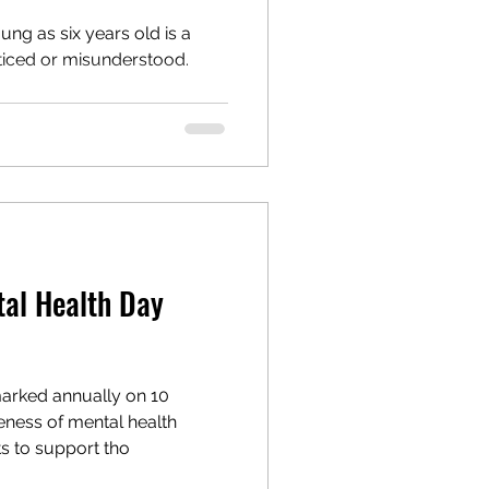
ung as six years old is a
oticed or misunderstood.
tal Health Day
arked annually on 10
eness of mental health
s to support tho