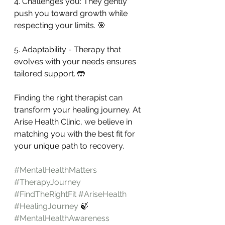
4. Challenges you: They gently 
push you toward growth while 
respecting your limits. 🎯
5. Adaptability - Therapy that 
evolves with your needs ensures 
tailored support. 🤲
Finding the right therapist can 
transform your healing journey. At 
Arise Health Clinic, we believe in 
matching you with the best fit for 
your unique path to recovery.
#MentalHealthMatters
#TherapyJourney
#FindTheRightFit
#AriseHealth
#HealingJourney
 🍃
#MentalHealthAwareness