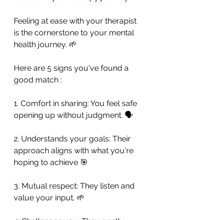
Feeling at ease with your therapist 
is the cornerstone to your mental 
health journey. 🌱
Here are 5 signs you've found a 
good match : 
1. Comfort in sharing: You feel safe 
opening up without judgment. 🗣️
2. Understands your goals: Their 
approach aligns with what you're 
hoping to achieve 🎯
3. Mutual respect: They listen and 
value your input. 🌱