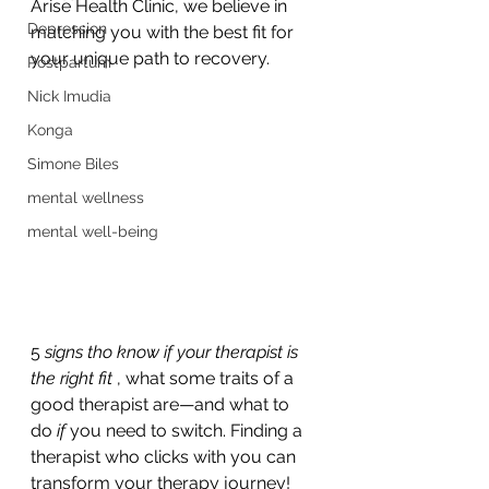
Arise Health Clinic, we believe in 
Depression
matching you with the best fit for 
your unique path to recovery.
Postpartum
Nick Imudia
Konga
Simone Biles
mental wellness
mental well-being
5 
signs tho know if your therapist is 
the right fit 
, what some traits of a 
good therapist are—and what to 
do 
if
 you need to switch. Finding a 
therapist who clicks with you can 
transform your therapy journey! 