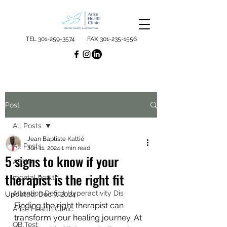
TEL
301-259-3574
FAX
301-235-1556
Post
All Posts
Jean Baptiste Kattié
All Posts
Jun 11, 2024
1 min read
5 signs to know if your
ADHD
therapist is the right fit
mental health
Attention Deficit Hyperactivity Dis
Updated:
Dec 7, 2024
Finding the right therapist can 
Arise Health Clinic
transform your healing journey. At 
QB Test