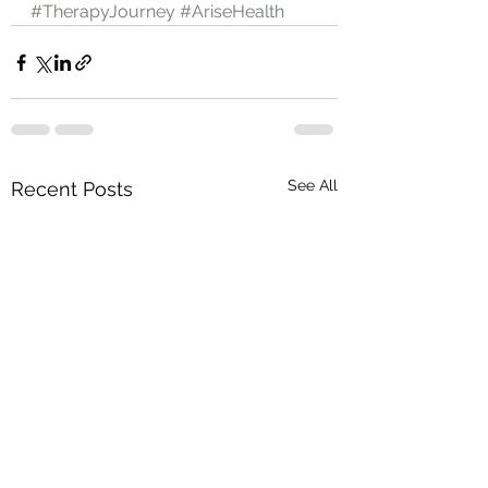
#TherapyJourney
#AriseHealth
See All
Recent Posts