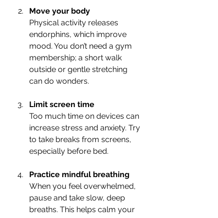
Move your body
Physical activity releases 
endorphins, which improve 
mood. You don’t need a gym 
membership; a short walk 
outside or gentle stretching 
can do wonders.
Limit screen time
Too much time on devices can 
increase stress and anxiety. Try 
to take breaks from screens, 
especially before bed.
Practice mindful breathing
When you feel overwhelmed, 
pause and take slow, deep 
breaths. This helps calm your 