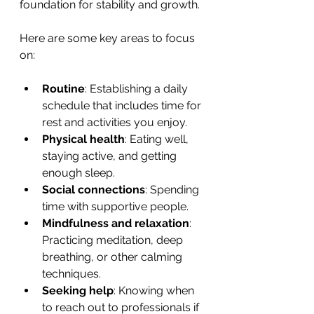
foundation for stability and growth.
Here are some key areas to focus 
on:
Routine
: Establishing a daily 
schedule that includes time for 
rest and activities you enjoy.
Physical health
: Eating well, 
staying active, and getting 
enough sleep.
Social connections
: Spending 
time with supportive people.
Mindfulness and relaxation
: 
Practicing meditation, deep 
breathing, or other calming 
techniques.
Seeking help
: Knowing when 
to reach out to professionals if 