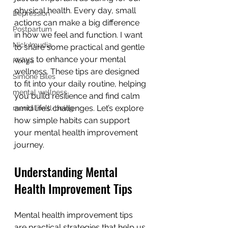
physical health. Every day, small 
Depression
actions can make a big difference 
Postpartum
in how we feel and function. I want 
Nick Imudia
to share some practical and gentle 
ways to enhance your mental 
Konga
wellness. These tips are designed 
Simone Biles
to fit into your daily routine, helping 
mental wellness
you build resilience and find calm 
amid life’s challenges. Let’s explore 
mental well-being
how simple habits can support 
your mental health improvement 
journey.
Understanding Mental 
Health Improvement Tips
Mental health improvement tips 
are practical strategies that help us 