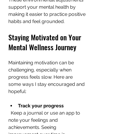
support your mental health by 
making it easier to practice positive 
habits and feel grounded.
Staying Motivated on Your 
Mental Wellness Journey
Maintaining motivation can be 
challenging, especially when 
progress feels slow. Here are 
some ways I stay encouraged and 
hopeful:
Track your progress
  Keep a journal or use an app to 
note your feelings and 
achievements. Seeing 