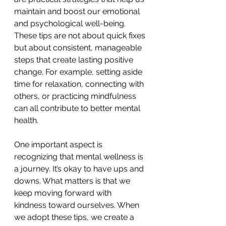
maintain and boost our emotional 
and psychological well-being. 
These tips are not about quick fixes 
but about consistent, manageable 
steps that create lasting positive 
change. For example, setting aside 
time for relaxation, connecting with 
others, or practicing mindfulness 
can all contribute to better mental 
health.
One important aspect is 
recognizing that mental wellness is 
a journey. It’s okay to have ups and 
downs. What matters is that we 
keep moving forward with 
kindness toward ourselves. When 
we adopt these tips, we create a 