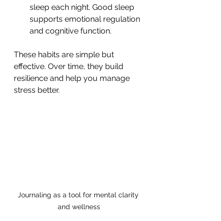
sleep each night. Good sleep 
supports emotional regulation 
and cognitive function.
These habits are simple but 
effective. Over time, they build 
resilience and help you manage 
stress better.
Journaling as a tool for mental clarity 
and wellness