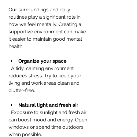
Our surroundings and daily 
routines play a significant role in 
how we feel mentally. Creating a 
supportive environment can make 
it easier to maintain good mental 
health.
Organize your space
  A tidy, calming environment 
reduces stress. Try to keep your 
living and work areas clean and 
clutter-free.
Natural light and fresh air
  Exposure to sunlight and fresh air 
can boost mood and energy. Open 
windows or spend time outdoors 
when possible.