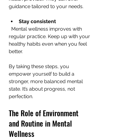
guidance tailored to your needs.
Stay consistent
  Mental wellness improves with 
regular practice. Keep up with your 
healthy habits even when you feel 
better.
By taking these steps, you 
empower yourself to build a 
stronger, more balanced mental 
state. It’s about progress, not 
perfection.
The Role of Environment 
and Routine in Mental 
Wellness