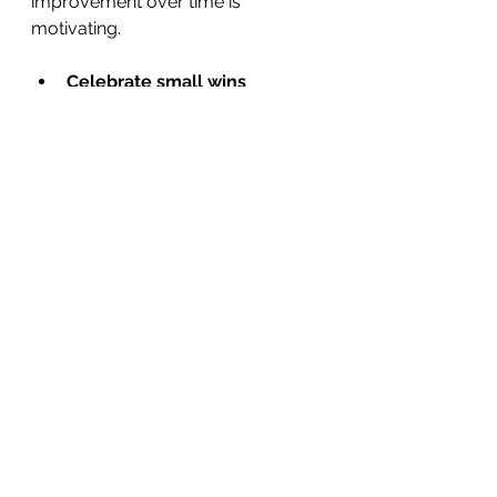
improvement over time is 
motivating.
Celebrate small wins
  Every step forward is worth 
recognizing. Treat yourself kindly 
and acknowledge your efforts.
Stay connected
  Share your journey with trusted 
friends or support groups. Their 
encouragement can boost your 
spirits.
Be patient
  Mental wellness is a lifelong 
journey. Some days will be harder 
than others, and that’s okay.