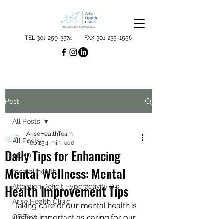
TEL
301-259-3574
FAX
301-235-1556
Post
All Posts
AriseHealthTeam
All Posts
Feb 25
4 min read
Daily Tips for Enhancing
ADHD
Mental Wellness: Mental
mental health
Health Improvement Tips
Attention Deficit Hyperactivity Dis
Arise Health Clinic
Taking care of our mental health is 
QB Test
just as important as caring for our 