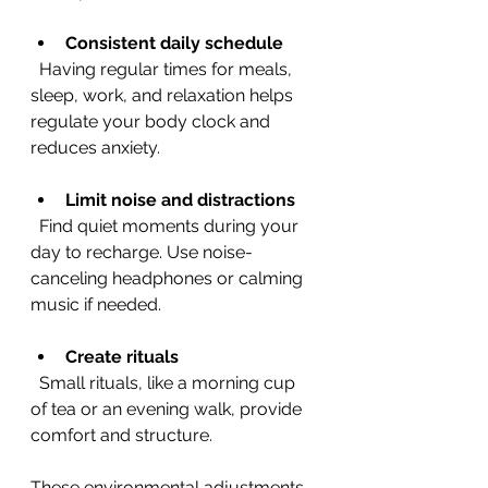
Consistent daily schedule
  Having regular times for meals, 
sleep, work, and relaxation helps 
regulate your body clock and 
reduces anxiety.
Limit noise and distractions
  Find quiet moments during your 
day to recharge. Use noise-
canceling headphones or calming 
music if needed.
Create rituals
  Small rituals, like a morning cup 
of tea or an evening walk, provide 
comfort and structure.
These environmental adjustments 