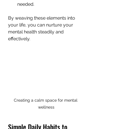
needed.
By weaving these elements into 
your life, you can nurture your 
mental health steadily and 
effectively.
Creating a calm space for mental 
wellness
Simple Daily Habits to 