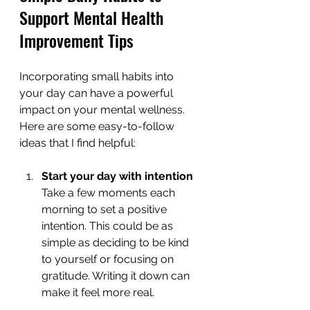
Support Mental Health 
Improvement Tips
Incorporating small habits into 
your day can have a powerful 
impact on your mental wellness. 
Here are some easy-to-follow 
ideas that I find helpful:
Start your day with intention
Take a few moments each 
morning to set a positive 
intention. This could be as 
simple as deciding to be kind 
to yourself or focusing on 
gratitude. Writing it down can 
make it feel more real.