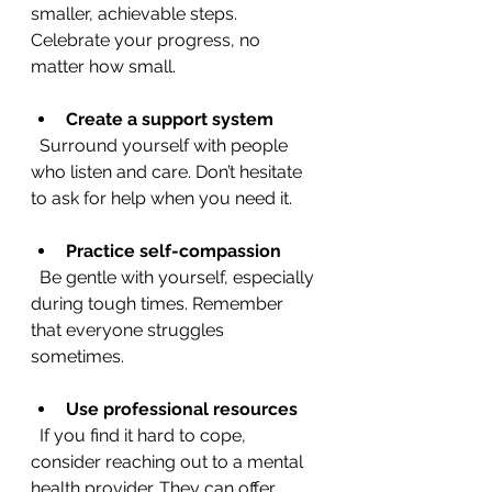
smaller, achievable steps. 
Celebrate your progress, no 
matter how small.
Create a support system
  Surround yourself with people 
who listen and care. Don’t hesitate 
to ask for help when you need it.
Practice self-compassion
  Be gentle with yourself, especially 
during tough times. Remember 
that everyone struggles 
sometimes.
Use professional resources
  If you find it hard to cope, 
consider reaching out to a mental 
health provider. They can offer 