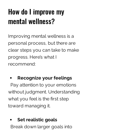
How do I improve my 
mental wellness?
Improving mental wellness is a 
personal process, but there are 
clear steps you can take to make 
progress. Here’s what I 
recommend:
Recognize your feelings
  Pay attention to your emotions 
without judgment. Understanding 
what you feel is the first step 
toward managing it.
Set realistic goals
  Break down larger goals into 