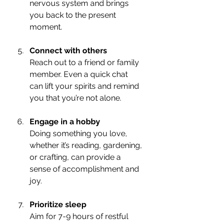
nervous system and brings 
you back to the present 
moment.
Connect with others
Reach out to a friend or family 
member. Even a quick chat 
can lift your spirits and remind 
you that you’re not alone.
Engage in a hobby
Doing something you love, 
whether it’s reading, gardening, 
or crafting, can provide a 
sense of accomplishment and 
joy.
Prioritize sleep
Aim for 7-9 hours of restful 