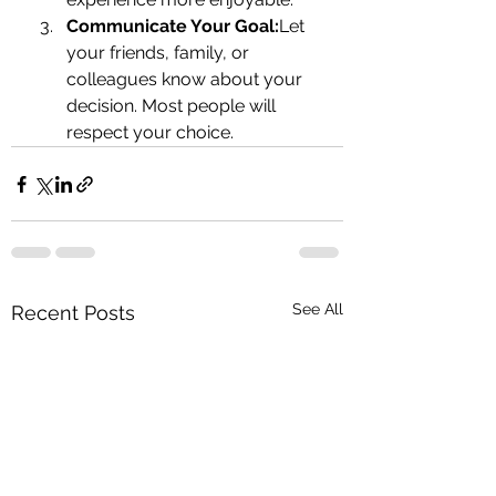
Communicate Your Goal:
Let 
your friends, family, or 
colleagues know about your 
decision. Most people will 
respect your choice.
See All
Recent Posts