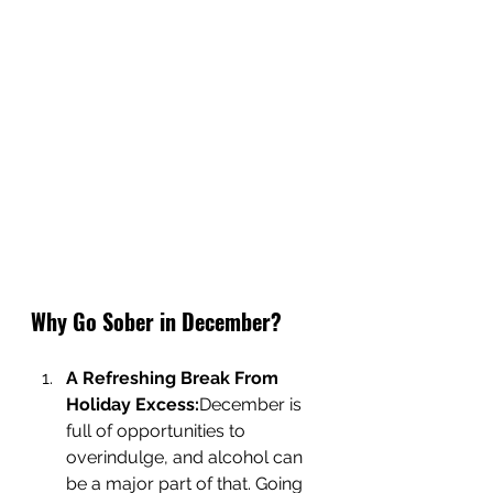
Why Go Sober in December?
A Refreshing Break From 
Holiday Excess:
December is 
full of opportunities to 
overindulge, and alcohol can 
be a major part of that. Going 