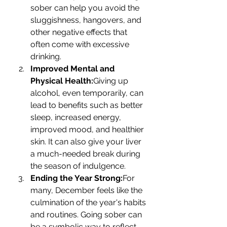
sober can help you avoid the 
sluggishness, hangovers, and 
other negative effects that 
often come with excessive 
drinking.
Improved Mental and 
Physical Health:
Giving up 
alcohol, even temporarily, can 
lead to benefits such as better 
sleep, increased energy, 
improved mood, and healthier 
skin. It can also give your liver 
a much-needed break during 
the season of indulgence.
Ending the Year Strong:
For 
many, December feels like the 
culmination of the year's habits 
and routines. Going sober can 
be a symbolic way to reflect, 