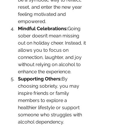
reset, and enter the new year 
feeling motivated and 
empowered.
Mindful Celebrations:
Going 
sober doesn’t mean missing 
out on holiday cheer. Instead, it 
allows you to focus on 
connection, laughter, and joy 
without relying on alcohol to 
enhance the experience.
Supporting Others:
By 
choosing sobriety, you may 
inspire friends or family 
members to explore a 
healthier lifestyle or support 
someone who struggles with 
alcohol dependency.