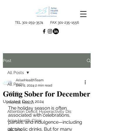
TEL
301-259-3574
FAX
301-235-1556
Post
All Posts
AriseHealthTeam
All Posts
Dec 2, 2024
2 min read
𝐆𝐨𝐢𝐧𝐠 𝐒𝐨𝐛𝐞𝐫 𝐟𝐨𝐫 𝐃𝐞𝐜𝐞𝐦𝐛𝐞𝐫
ADHD
Updated:
Dec 7, 2024
mental health
The holiday season is often 
Attention Deficit Hyperactivity Dis
associated with celebrations, 
Arise Health Clinic
parties, and indulgence—including 
alcoholic drinks. But for many 
QB Test