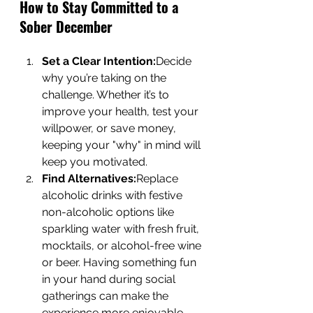
How to Stay Committed to a 
Sober December
Set a Clear Intention:
Decide 
why you’re taking on the 
challenge. Whether it’s to 
improve your health, test your 
willpower, or save money, 
keeping your "why" in mind will 
keep you motivated.
Find Alternatives:
Replace 
alcoholic drinks with festive 
non-alcoholic options like 
sparkling water with fresh fruit, 
mocktails, or alcohol-free wine 
or beer. Having something fun 
in your hand during social 
gatherings can make the 
experience more enjoyable.