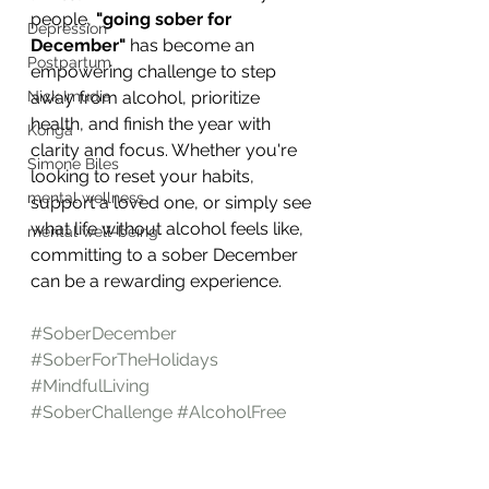
people, 
"going sober for 
Depression
December"
 has become an 
Postpartum
empowering challenge to step 
Nick Imudia
away from alcohol, prioritize 
health, and finish the year with 
Konga
clarity and focus. Whether you're 
Simone Biles
looking to reset your habits, 
mental wellness
support a loved one, or simply see 
what life without alcohol feels like, 
mental well-being
committing to a sober December 
can be a rewarding experience.
#SoberDecember
#SoberForTheHolidays
#MindfulLiving
#SoberChallenge
#AlcoholFree