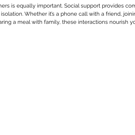
ers is equally important. Social support provides co
isolation. Whether it’s a phone call with a friend, joini
aring a meal with family, these interactions nourish y