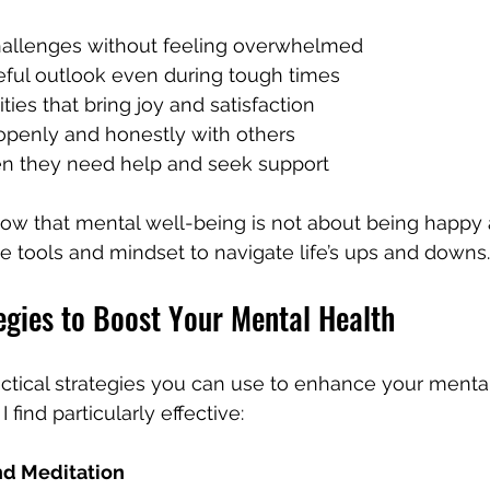
hallenges without feeling overwhelmed
eful outlook even during tough times
ties that bring joy and satisfaction
penly and honestly with others
n they need help and seek support
w that mental well-being is not about being happy a
e tools and mindset to navigate life’s ups and downs.
egies to Boost Your Mental Health
tical strategies you can use to enhance your mental
 find particularly effective:
nd Meditation