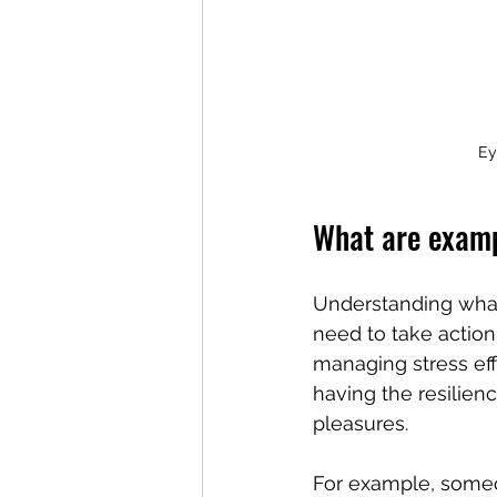
Ey
What are examp
Understanding what
need to take action.
managing stress effe
having the resilienc
pleasures.
For example, someo