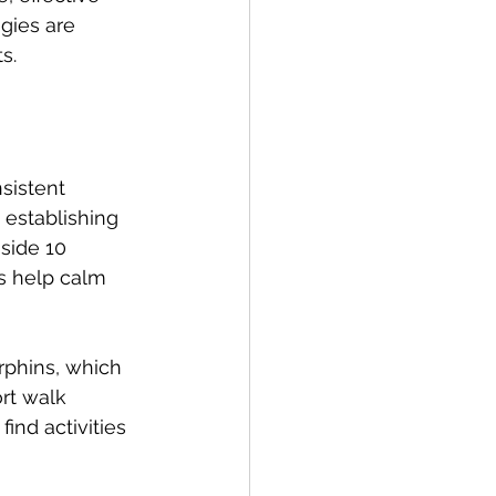
gies are 
s.
sistent 
 establishing 
side 10 
s help calm 
rphins, which 
rt walk 
ind activities 