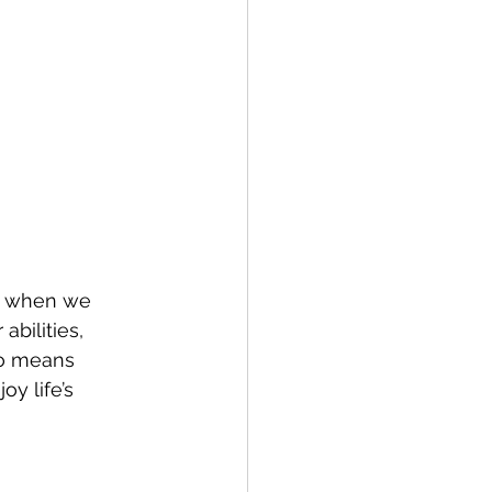
e when we 
bilities, 
so means 
y life’s 