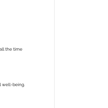
ll the time 
 well-being. 