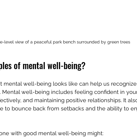
e-level view of a peaceful park bench surrounded by green trees
les of mental well-being?
 mental well-being looks like can help us recogniz
 Mental well-being includes feeling confident in your a
ctively, and maintaining positive relationships. It al
e to bounce back from setbacks and the ability to enjo
ne with good mental well-being might: