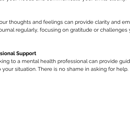
ur thoughts and feelings can provide clarity and em
 journal regularly, focusing on gratitude or challenges
sional Support
king to a mental health professional can provide gui
o your situation. There is no shame in asking for help.