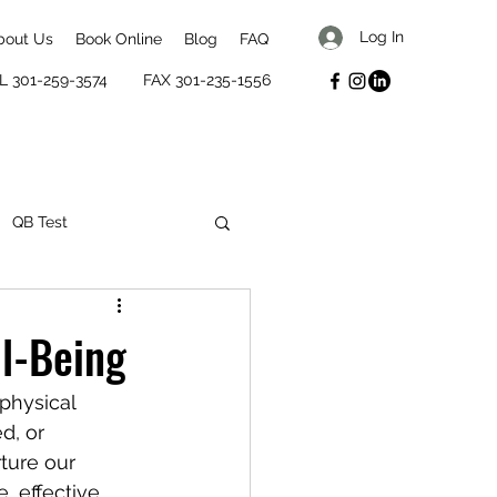
Log In
bout Us
Book Online
Blog
FAQ
L 301-259-3574
FAX 301-235-1556
QB Test
mental well-being
ll-Being
physical 
d, or 
ture our 
, effective 