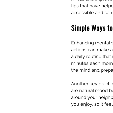
tips that have help
accessible and can f
Simple Ways to
Enhancing mental we
actions can make a 
a daily routine that
minutes each morni
the mind and prepa
Another key practic
are natural mood bo
around your neighbor
you enjoy, so it fee