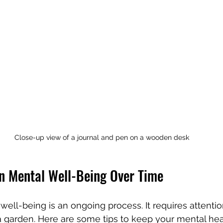
Close-up view of a journal and pen on a wooden desk
n Mental Well-Being Over Time
well-being is an ongoing process. It requires attentio
 garden. Here are some tips to keep your mental hea