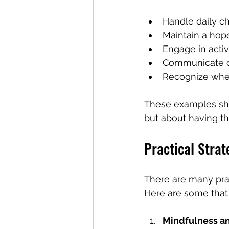
Handle daily c
Maintain a hop
Engage in activi
Communicate o
Recognize whe
These examples sho
but about having th
Practical Strat
There are many prac
Here are some that I
Mindfulness a