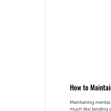
How to Maintai
Maintaining mental 
much like tending a