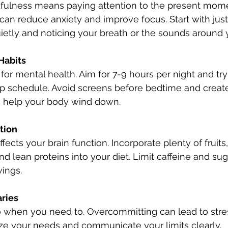
dfulness means paying attention to the present mom
can reduce anxiety and improve focus. Start with just
quietly and noticing your breath or the sounds around 
Habits
l for mental health. Aim for 7-9 hours per night and try
p schedule. Avoid screens before bedtime and create
 help your body wind down.
tion
fects your brain function. Incorporate plenty of fruits
nd lean proteins into your diet. Limit caffeine and sug
ings.
ries
o when you need to. Overcommitting can lead to stre
tize your needs and communicate your limits clearly.