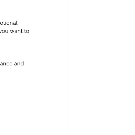
otional 
 you want to 
dance and 