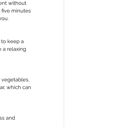
ent without 
 five minutes 
you.
 to keep a 
 a relaxing 
, vegetables, 
ar, which can 
ss and 