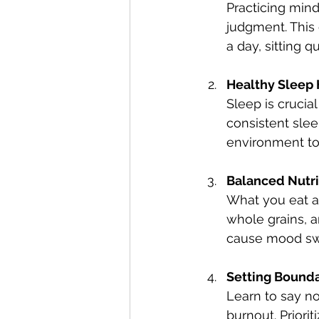
Practicing min
judgment. This 
a day, sitting 
Healthy Sleep 
Sleep is crucia
consistent slee
environment to
Balanced Nutri
What you eat af
whole grains, a
cause mood sw
Setting Bounda
Learn to say n
burnout. Priori