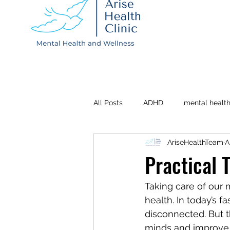
All Posts
ADHD
mental healt
AriseHealthTeam
A
Depression
Postpartum
Practical 
Taking care of our m
health. In today’s f
disconnected. But t
minds and improve ou