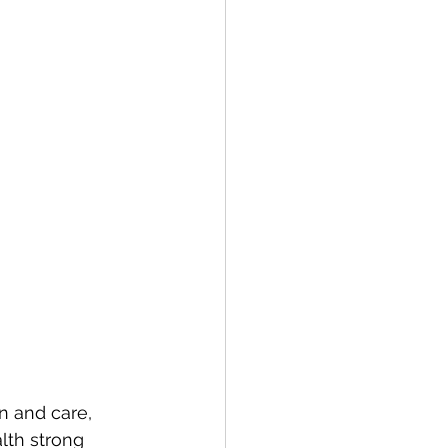
n and care, 
lth strong 