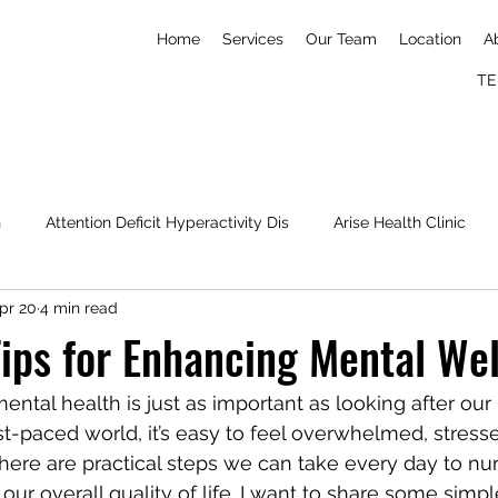
Home
Services
Our Team
Location
A
TE
h
Attention Deficit Hyperactivity Dis
Arise Health Clinic
pr 20
4 min read
Nick Imudia
Konga
Simone Biles
mental wellness
Tips for Enhancing Mental We
ental health is just as important as looking after our 
ast-paced world, it’s easy to feel overwhelmed, stresse
here are practical steps we can take every day to nur
r overall quality of life. I want to share some simple