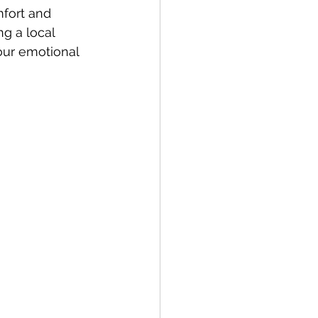
mfort and 
ng a local 
our emotional 