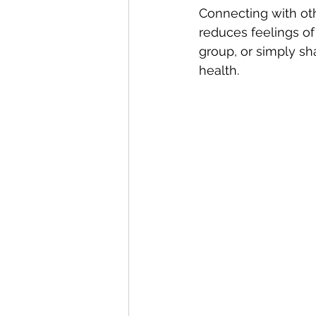
Connecting with oth
reduces feelings of 
group, or simply sh
health.