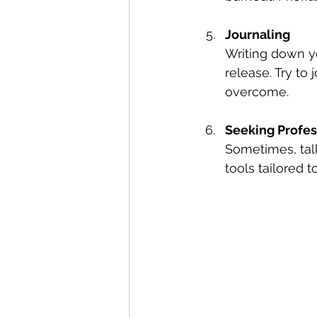
Journaling
Writing down yo
release. Try to
overcome.
Seeking Profes
Sometimes, tal
tools tailored t