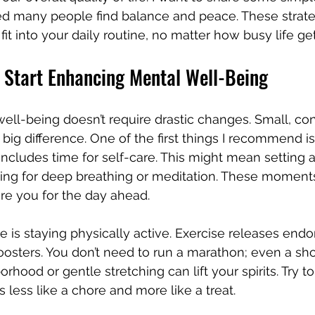
ed many people find balance and peace. These strate
it into your daily routine, no matter how busy life get
 Start Enhancing Mental Well-Being
ll-being doesn’t require drastic changes. Small, con
big difference. One of the first things I recommend is
 includes time for self-care. This might mean setting a
ng for deep breathing or meditation. These moment
re you for the day ahead.
e is staying physically active. Exercise releases endo
osters. You don’t need to run a marathon; even a sho
hood or gentle stretching can lift your spirits. Try to f
ls less like a chore and more like a treat.