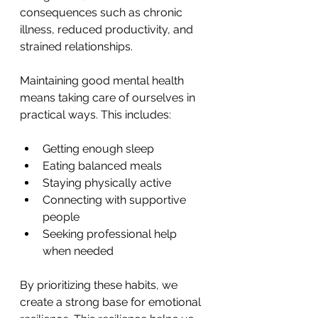
consequences such as chronic 
illness, reduced productivity, and 
strained relationships.
Maintaining good mental health 
means taking care of ourselves in 
practical ways. This includes:
Getting enough sleep
Eating balanced meals
Staying physically active
Connecting with supportive 
people
Seeking professional help 
when needed
By prioritizing these habits, we 
create a strong base for emotional 