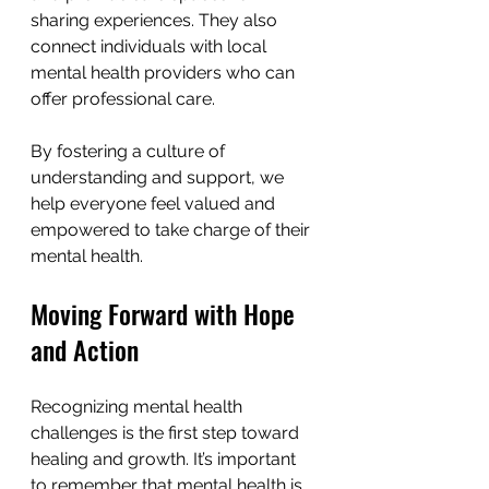
sharing experiences. They also 
connect individuals with local 
mental health providers who can 
offer professional care.
By fostering a culture of 
understanding and support, we 
help everyone feel valued and 
empowered to take charge of their 
mental health.
Moving Forward with Hope 
and Action
Recognizing mental health 
challenges is the first step toward 
healing and growth. It’s important 
to remember that mental health is 