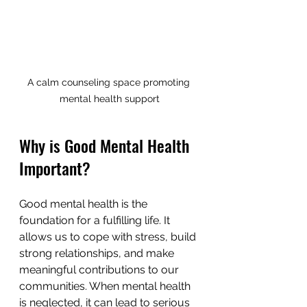
A calm counseling space promoting 
mental health support
Why is Good Mental Health 
Important?
Good mental health is the 
foundation for a fulfilling life. It 
allows us to cope with stress, build 
strong relationships, and make 
meaningful contributions to our 
communities. When mental health 
is neglected, it can lead to serious 