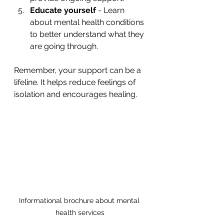
Educate yourself
 - Learn 
about mental health conditions 
to better understand what they 
are going through.
Remember, your support can be a 
lifeline. It helps reduce feelings of 
isolation and encourages healing.
Informational brochure about mental 
health services