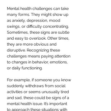
Mental health challenges can take 
many forms. They might show up 
as anxiety, depression, mood 
swings, or difficulty concentrating. 
Sometimes, these signs are subtle 
and easy to overlook. Other times, 
they are more obvious and 
disruptive. Recognizing these 
challenges means paying attention 
to changes in behavior, emotions, 
or daily functioning.
For example, if someone you know 
suddenly withdraws from social 
activities or seems unusually tired 
and sad, these could be signs of a 
mental health issue. It’s important 
to approach these situations with 