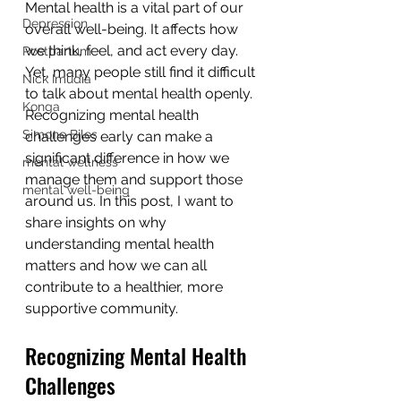
Mental health is a vital part of our 
Depression
overall well-being. It affects how 
we think, feel, and act every day. 
Postpartum
Yet, many people still find it difficult 
Nick Imudia
to talk about mental health openly. 
Konga
Recognizing mental health 
Simone Biles
challenges early can make a 
significant difference in how we 
mental wellness
manage them and support those 
mental well-being
around us. In this post, I want to 
share insights on why 
understanding mental health 
matters and how we can all 
contribute to a healthier, more 
supportive community.
Recognizing Mental Health 
Challenges