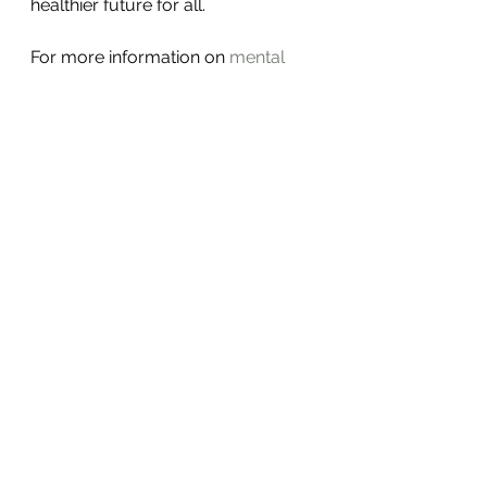
healthier future for all.
For more information on 
mental 
health awareness
, please visit the 
official resource.
Thank you for taking the time to 
read about this important topic. 
Remember, mental health matters, 
and recognizing challenges early 
can change lives. Let’s continue to 
support each other with kindness 
and hope.