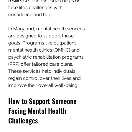
resilience. This resilience helps us 
face life’s challenges with 
confidence and hope.
In Maryland, mental health services 
are designed to support these 
goals. Programs like outpatient 
mental health clinics (OMHC) and 
psychiatric rehabilitation programs 
(PRP) offer tailored care plans. 
These services help individuals 
regain control over their lives and 
improve their overall well-being.
How to Support Someone 
Facing Mental Health 
Challenges