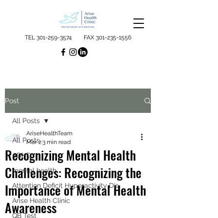
TEL
301-259-3574
FAX
301-235-1556
Post
All Posts
AriseHealthTeam
All Posts
Mar 2
3 min read
Recognizing Mental Health
ADHD
Challenges: Recognizing the
mental health
Importance of Mental Health
Attention Deficit Hyperactivity Dis
Arise Health Clinic
Awareness
QB Test