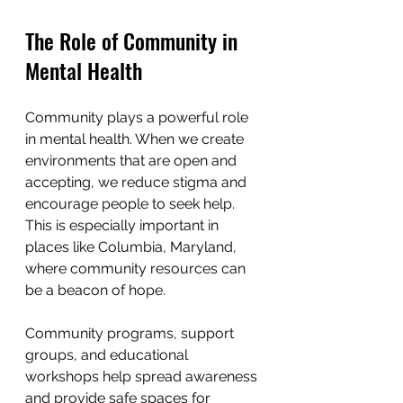
The Role of Community in 
Mental Health
Community plays a powerful role 
in mental health. When we create 
environments that are open and 
accepting, we reduce stigma and 
encourage people to seek help. 
This is especially important in 
places like Columbia, Maryland, 
where community resources can 
be a beacon of hope.
Community programs, support 
groups, and educational 
workshops help spread awareness 
and provide safe spaces for 