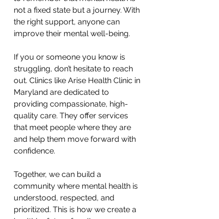
not a fixed state but a journey. With 
the right support, anyone can 
improve their mental well-being.
If you or someone you know is 
struggling, don’t hesitate to reach 
out. Clinics like Arise Health Clinic in 
Maryland are dedicated to 
providing compassionate, high-
quality care. They offer services 
that meet people where they are 
and help them move forward with 
confidence.
Together, we can build a 
community where mental health is 
understood, respected, and 
prioritized. This is how we create a 