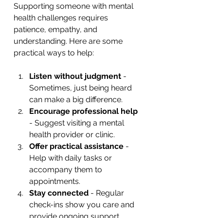
Supporting someone with mental 
health challenges requires 
patience, empathy, and 
understanding. Here are some 
practical ways to help:
Listen without judgment
 - 
Sometimes, just being heard 
can make a big difference.
Encourage professional help
- Suggest visiting a mental 
health provider or clinic.
Offer practical assistance
 - 
Help with daily tasks or 
accompany them to 
appointments.
Stay connected
 - Regular 
check-ins show you care and 
provide ongoing support.