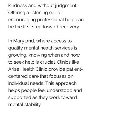
kindness and without judgment. 
Offering a listening ear or 
encouraging professional help can 
be the first step toward recovery.
In Maryland, where access to 
quality mental health services is 
growing, knowing when and how 
to seek help is crucial. Clinics like 
Arise Health Clinic provide patient-
centered care that focuses on 
individual needs. This approach 
helps people feel understood and 
supported as they work toward 
mental stability.